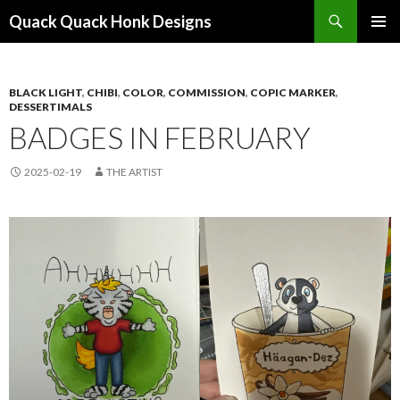
Search
Quack Quack Honk Designs
SKIP
PRIMAR
TO
MENU
CONTENT
BLACK LIGHT
,
CHIBI
,
COLOR
,
COMMISSION
,
COPIC MARKER
,
DESSERTIMALS
BADGES IN FEBRUARY
2025-02-19
THE ARTIST