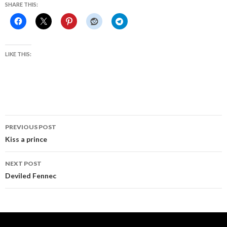
SHARE THIS:
LIKE THIS:
Post
PREVIOUS POST
navigation
Kiss a prince
NEXT POST
Deviled Fennec