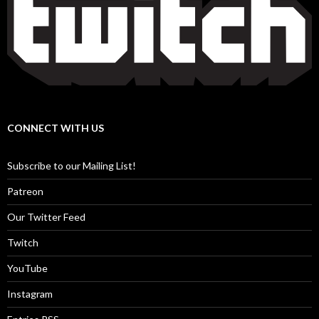
CONNECT WITH US
Subscribe to our Mailing List!
Patreon
Our Twitter Feed
Twitch
YouTube
Instagram