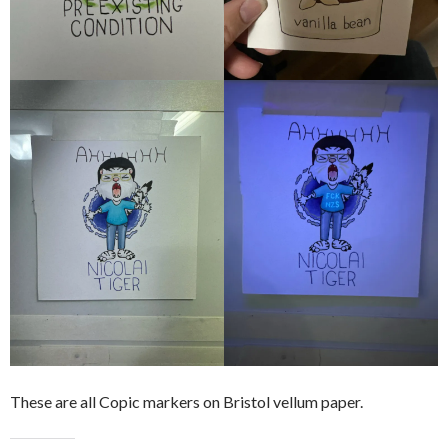
These are all Copic markers on Bristol vellum paper.