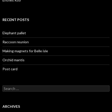
Entries RSS
RECENT POSTS
Elephant pallet
Raccoon reunion
Making magnets for Belle isle
Orchid mantis
Post card
Search
for:
ARCHIVES