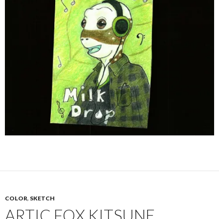
COLOR
,
SKETCH
ARTIC FOX KITSUNE