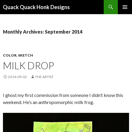
Search
Quack Quack Honk Designs
SKIP
PRIMAR
TO
MENU
CONTENT
Monthly Archives: September 2014
COLOR
,
SKETCH
MILK DROP
2014-09-02
THE ARTIST
I ghost my first commission from someone I didn’t know this
weekend. He’s an anthropomorphic milk frog.