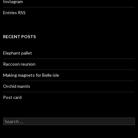
Instagram
Entries RSS
RECENT POSTS
Elephant pallet
Raccoon reunion
Making magnets for Belle isle
Orchid mantis
Post card
Search
for: