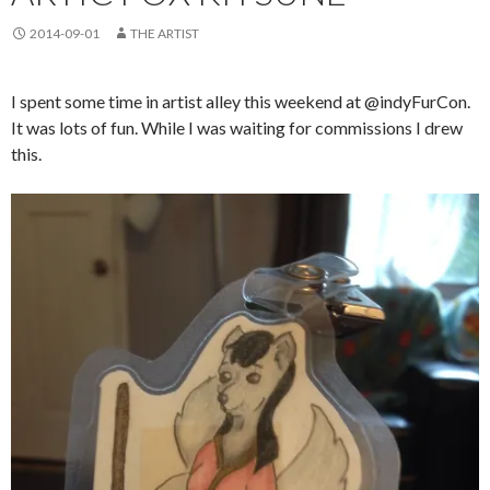
2014-09-01
THE ARTIST
I spent some time in artist alley this weekend at @indyFurCon.
It was lots of fun. While I was waiting for commissions I drew
this.