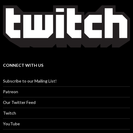
CONNECT WITH US
Subscribe to our Mailing List!
Patreon
Our Twitter Feed
Twitch
YouTube