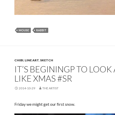
MOUSE
RABBIT
CHIBI
,
LINE ART
,
SKETCH
IT’S BEGININGP TO LOOK 
LIKE XMAS #SR
2014-10-29
THE ARTIST
Friday we might get our first snow.