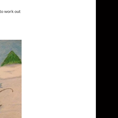
g to work out