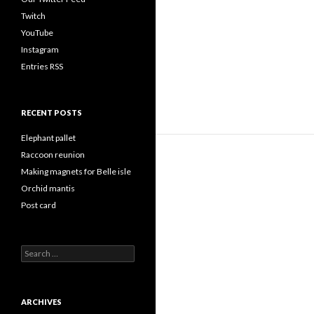
Twitch
YouTube
Instagram
Entries RSS
RECENT POSTS
Elephant pallet
Raccoon reunion
Making magnets for Belle isle
Orchid mantis
Post card
Search
for:
ARCHIVES