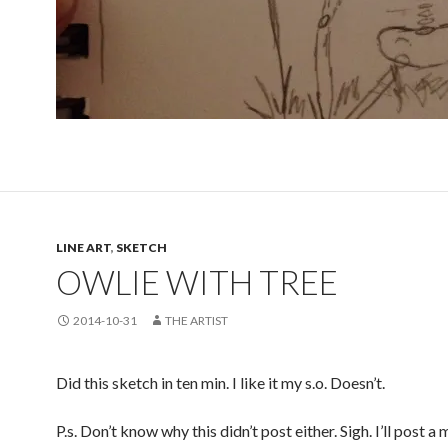
LINE ART
,
SKETCH
OWLIE WITH TREE
2014-10-31
THE ARTIST
Did this sketch in ten min. I like it my s.o. Doesn’t.
P.s. Don’t know why this didn’t post either. Sigh. I’ll post a