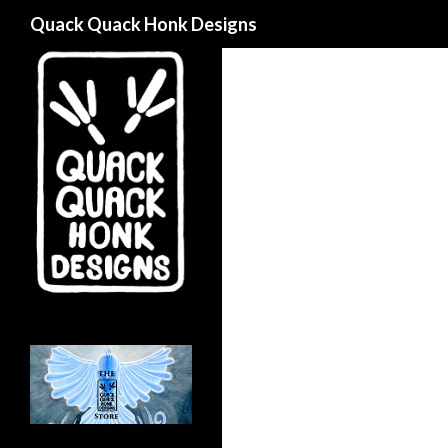
Search
Quack Quack Honk Designs