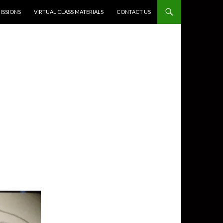
SSIONS
VIRTUAL CLASS MATERIALS
CONTACT US