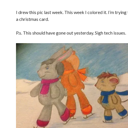
I drew this pic last week. This week I colored it. I’m tryin
a christmas card.
P.s. This should have gone out yesterday. Sigh tech issues.