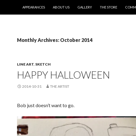
SKIP TO CONTENT
APPEARANCES
ABOUT US
GALLERY
THE STORE
COMMI
Monthly Archives: October 2014
LINE ART
,
SKETCH
HAPPY HALLOWEEN
2014-10-31
THE ARTIST
Bob just doesn’t want to go.