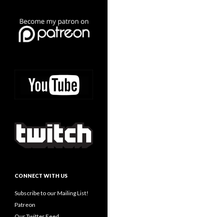
CONNECT WITH US
Subscribe to our Mailing List!
Patreon
Our Twitter Feed