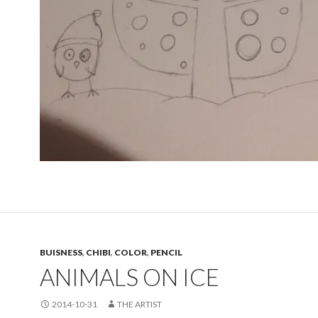
BUISNESS
,
CHIBI
,
COLOR
,
PENCIL
ANIMALS ON ICE
2014-10-31
THE ARTIST