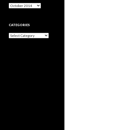
Archives
CATEGORIES
Categories