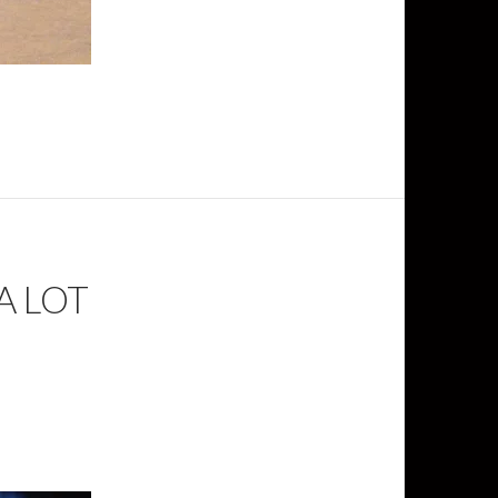
A LOT