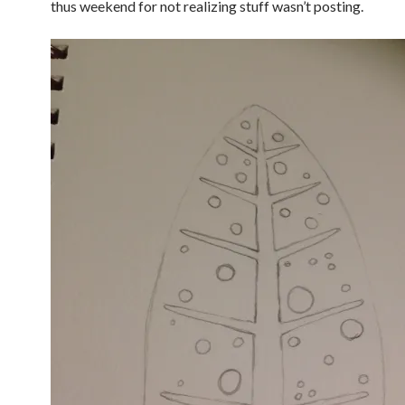
thus weekend for not realizing stuff wasn’t posting.