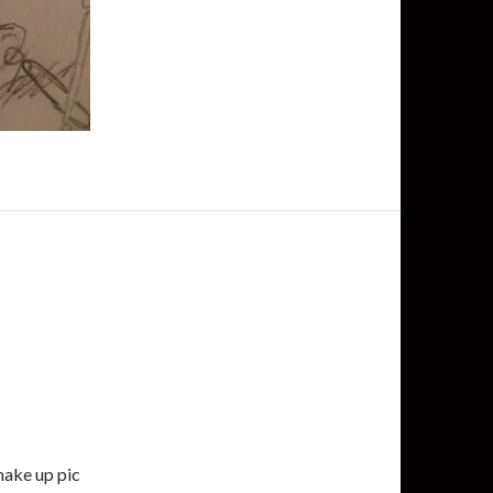
 make up pic