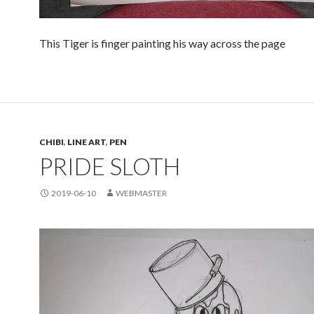
This Tiger is finger painting his way across the page
CHIBI
,
LINE ART
,
PEN
PRIDE SLOTH
2019-06-10
WEBMASTER