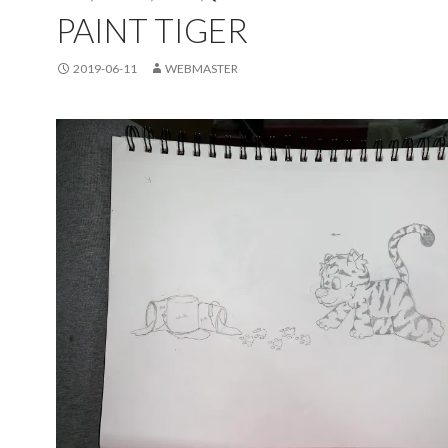
PAINT TIGER
2019-06-11
WEBMASTER