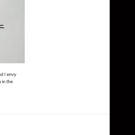
d I envy
 in the