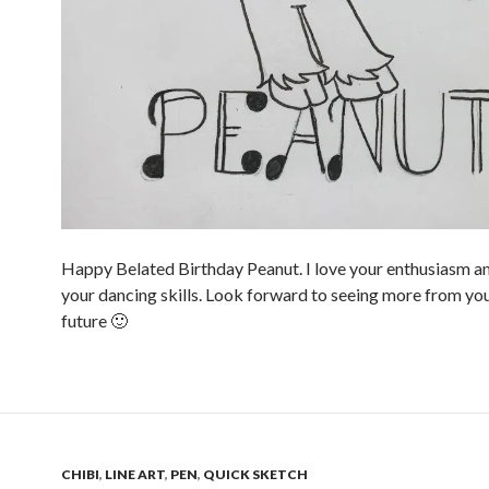
Happy Belated Birthday Peanut. I love your enthusiasm an
your dancing skills. Look forward to seeing more from you
future 🙂
CHIBI
,
LINE ART
,
PEN
,
QUICK SKETCH