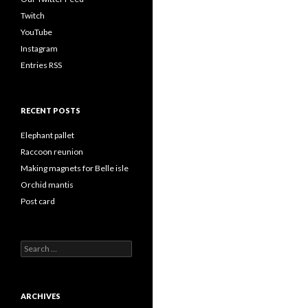
Twitch
YouTube
Instagram
Entries RSS
RECENT POSTS
Elephant pallet
Raccoon reunion
Making magnets for Belle isle
Orchid mantis
Post card
Search
for:
ARCHIVES