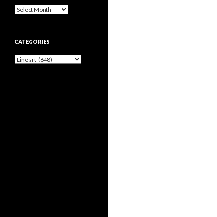
Archives
CATEGORIES
Categories