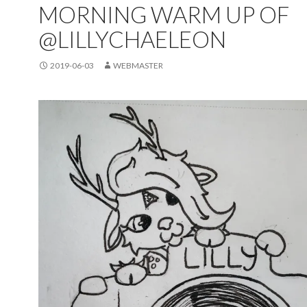
MORNING WARM UP OF
@LILLYCHAELEON
2019-06-03
WEBMASTER