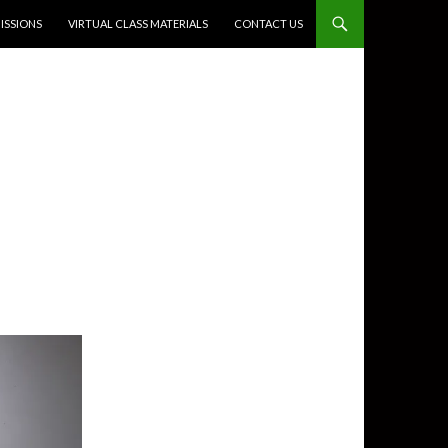
SSIONS
VIRTUAL CLASS MATERIALS
CONTACT US