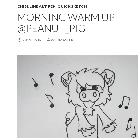
CHIBI
,
LINE ART
,
PEN
,
QUICK SKETCH
MORNING WARM UP
@PEANUT_PIG
2019-06-06
WEBMASTER