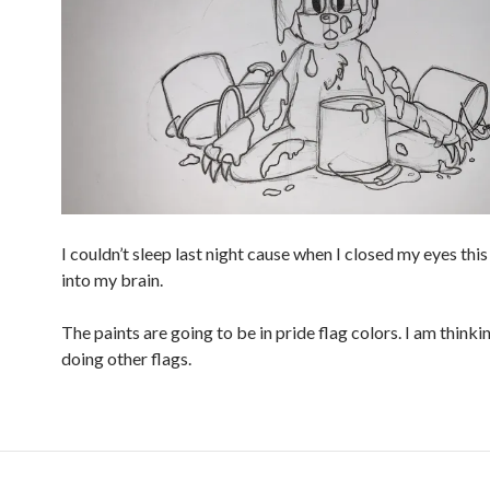
I couldn’t sleep last night cause when I closed my eyes th
into my brain.
The paints are going to be in pride flag colors. I am think
doing other flags.