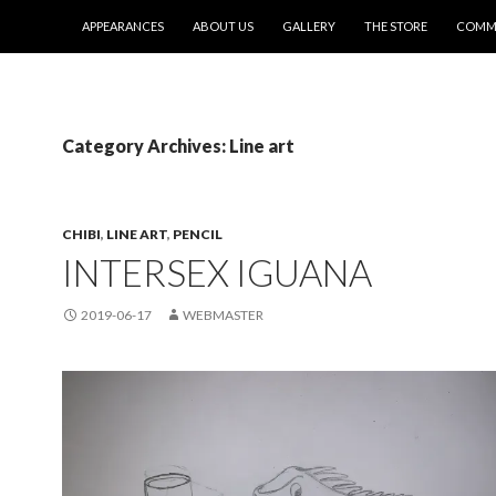
SKIP TO CONTENT
APPEARANCES
ABOUT US
GALLERY
THE STORE
COMMI
Category Archives: Line art
CHIBI
,
LINE ART
,
PENCIL
INTERSEX IGUANA
2019-06-17
WEBMASTER