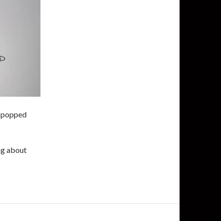
is popped
ing about