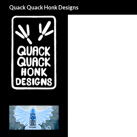
Search
Quack Quack Honk Designs