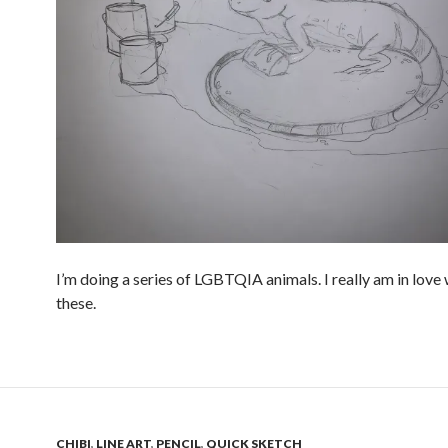
I’m doing a series of LGBTQIA animals. I really am in love
these.
CHIBI
,
LINE ART
,
PENCIL
,
QUICK SKETCH