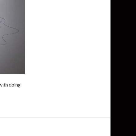
 with doing