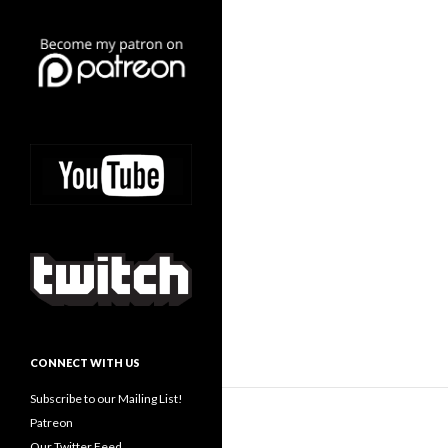
CONNECT WITH US
Subscribe to our Mailing List!
Patreon
Our Twitter Feed