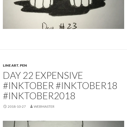
LINE ART
,
PEN
DAY 22 EXPENSIVE
#INKTOBER #INKTOBER18
#INKTOBER2018
2018-10-27
WEBMASTER