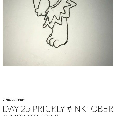
LINE ART
,
PEN
DAY 25 PRICKLY #INKTOBER