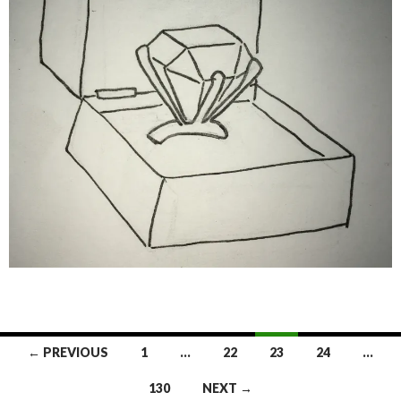
Posts
← PREVIOUS
1
…
22
23
24
…
navigation
130
NEXT →