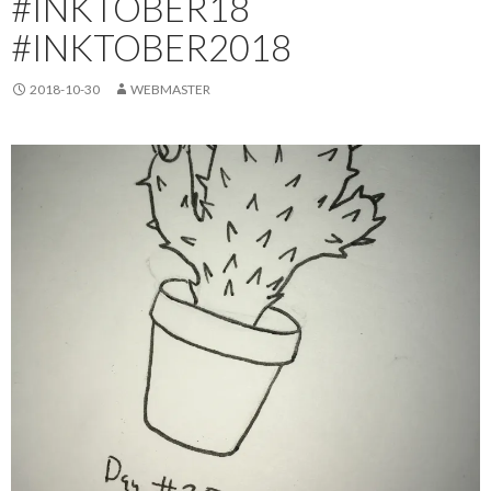
#INKTOBER18
#INKTOBER2018
2018-10-30
WEBMASTER