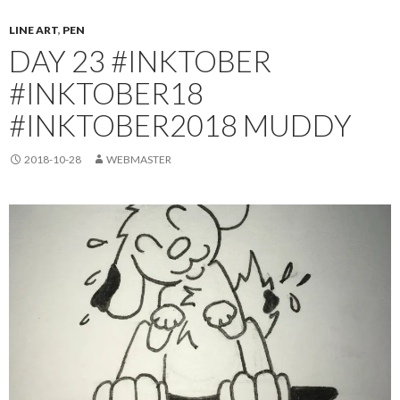
LINE ART
,
PEN
DAY 23 #INKTOBER
#INKTOBER18
#INKTOBER2018 MUDDY
2018-10-28
WEBMASTER