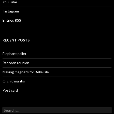
YouTube
Instagram
Entries RSS
RECENT POSTS
Elephant pallet
Raccoon reunion
Making magnets for Belle isle
Orchid mantis
Post card
Search
for: