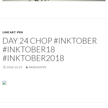
LINE ART
,
PEN
DAY 24 CHOP #INKTOBER
#INKTOBER18
#INKTOBER2018
2018-10-29
WEBMASTER