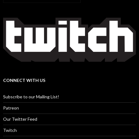
CONNECT WITH US
Subscribe to our Mailing List!
Patreon
Our Twitter Feed
Twitch