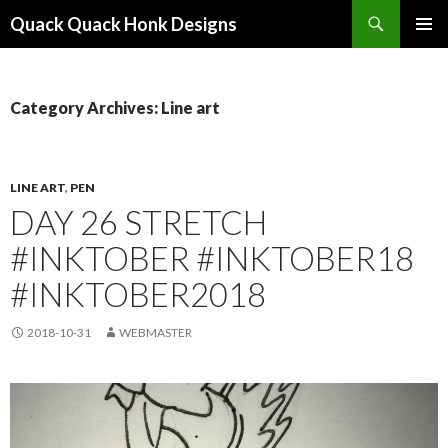
Search
Quack Quack Honk Designs
SKIP
PRIMAR
TO
MENU
CONTENT
Category Archives: Line art
LINE ART
,
PEN
DAY 26 STRETCH
#INKTOBER #INKTOBER18
#INKTOBER2018
2018-10-31
WEBMASTER