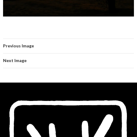
Previous Image
Next Image