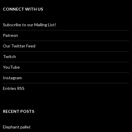
CONNECT WITH US
Subscribe to our Mailing List!
Patreon
Our Twitter Feed
Twitch
YouTube
Instagram
Entries RSS
RECENT POSTS
Elephant pallet