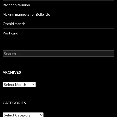
Raccoon reunion
Making magnets for Belle isle
Orchid mantis
Post card
Search
for:
ARCHIVES
Archives
CATEGORIES
Categories