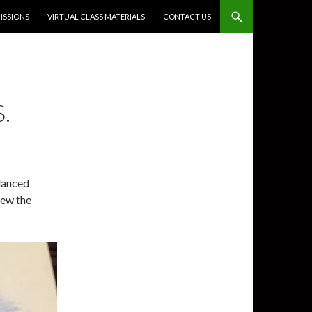
SSIONS
VIRTUAL CLASS MATERIALS
CONTACT US
.
danced
rew the