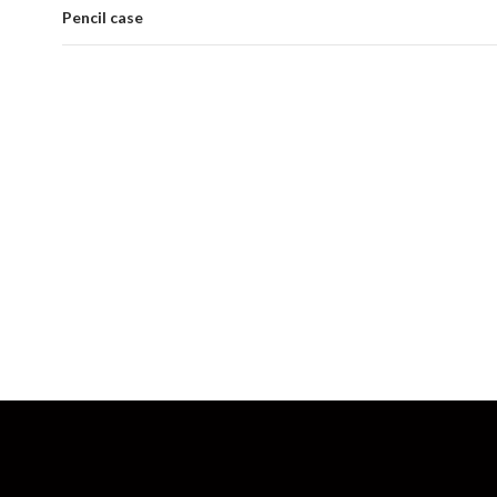
Pencil case