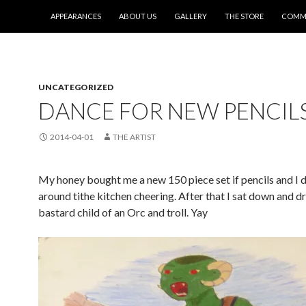
SKIP TO CONTENT
APPEARANCES
ABOUT US
GALLERY
THE STORE
COMMI
UNCATEGORIZED
DANCE FOR NEW PENCILS
2014-04-01
THE ARTIST
My honey bought me a new 150 piece set if pencils and I 
around tithe kitchen cheering. After that I sat down and d
bastard child of an Orc and troll. Yay