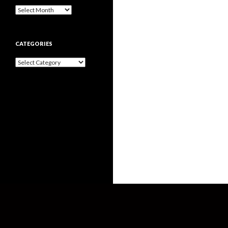
Archives
CATEGORIES
Categories