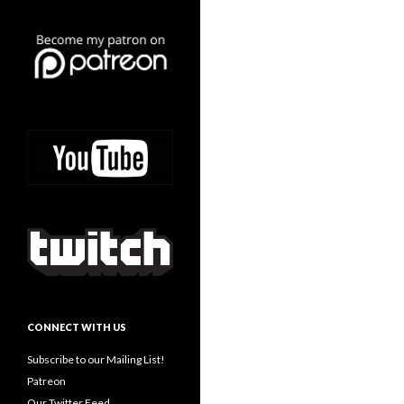
CONNECT WITH US
Subscribe to our Mailing List!
Patreon
Our Twitter Feed