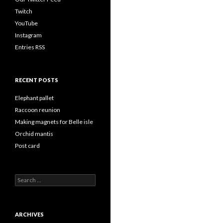
Twitch
YouTube
Instagram
Entries RSS
RECENT POSTS
Elephant pallet
Raccoon reunion
Making magnets for Belle isle
Orchid mantis
Post card
Search
for:
ARCHIVES