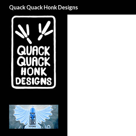
Search
Quack Quack Honk Designs