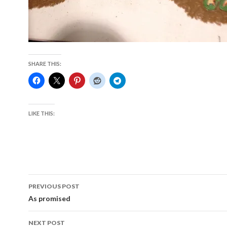
SHARE THIS:
LIKE THIS:
Post
PREVIOUS POST
navigation
As promised
NEXT POST