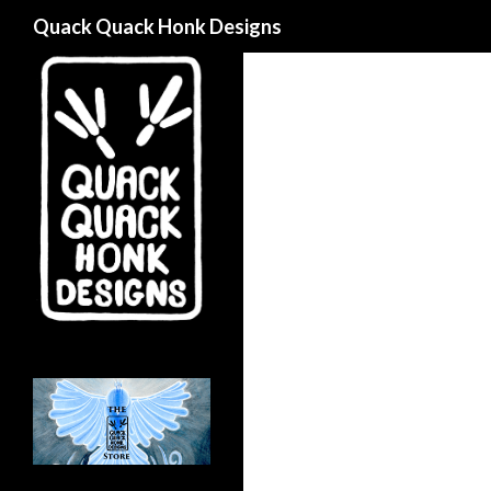
Search
Quack Quack Honk Designs