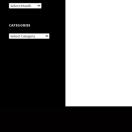
Archives
CATEGORIES
Categories