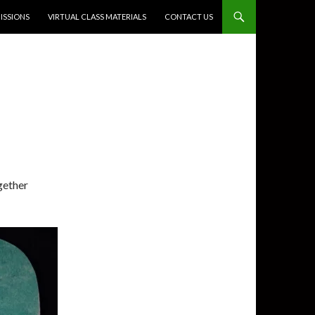
SSIONS
VIRTUAL CLASS MATERIALS
CONTACT US
gether