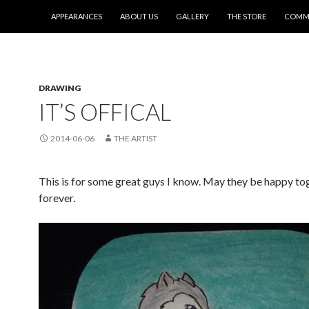
SKIP TO CONTENT
APPEARANCES
ABOUT US
GALLERY
THE STORE
COMMI
DRAWING
IT’S OFFICAL
2014-06-06
THE ARTIST
This is for some great guys I know. May they be happy to
forever.