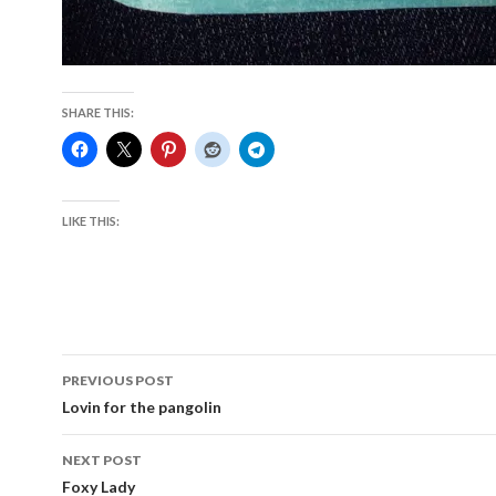
SHARE THIS:
LIKE THIS:
Post
PREVIOUS POST
navigation
Lovin for the pangolin
NEXT POST
Foxy Lady