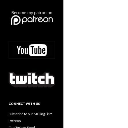
CONNECT WITH US
Subscribe to our Mailing List!
Patreon
Our Twitter Feed