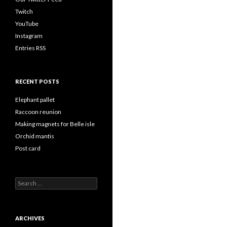
Twitch
YouTube
Instagram
Entries RSS
RECENT POSTS
Elephant pallet
Raccoon reunion
Making magnets for Belle isle
Orchid mantis
Post card
Search
for:
ARCHIVES