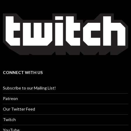
CONNECT WITH US
Subscribe to our Mailing List!
Patreon
Our Twitter Feed
Twitch
YouTube