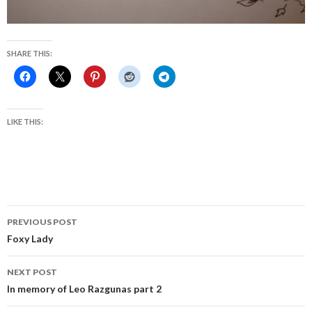
SHARE THIS:
LIKE THIS:
Post
PREVIOUS POST
navigation
Foxy Lady
NEXT POST
In memory of Leo Razgunas part 2