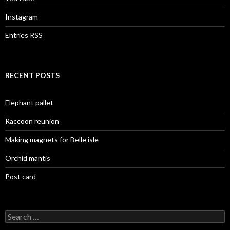
Instagram
Entries RSS
RECENT POSTS
Elephant pallet
Raccoon reunion
Making magnets for Belle isle
Orchid mantis
Post card
Search
for: