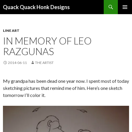
Search
Quack Quack Honk Designs
SKIP
PRIMAR
TO
MENU
CONTENT
LINE ART
IN MEMORY OF LEO
RAZGUNAS
2014-06-11
THE ARTIST
My grandpa has been dead one year now. I spent most of today
sketching pictures that remind me of him. Here’s one sketch
tomorrow I’ll color it.