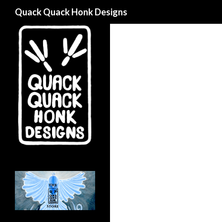
Search
Quack Quack Honk Designs