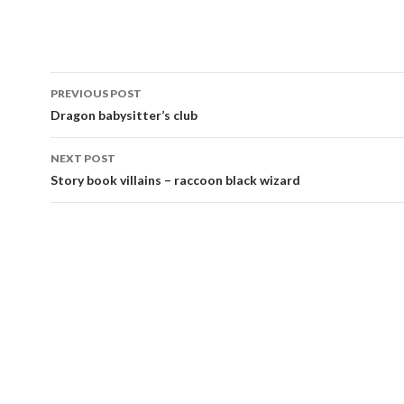
Post
PREVIOUS POST
navigation
Dragon babysitter’s club
NEXT POST
Story book villains – raccoon black wizard