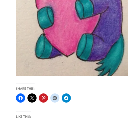
SHARE THIS:
LIKE THIS: