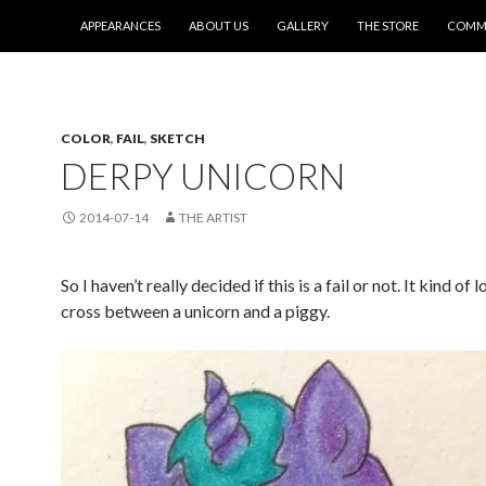
SKIP TO CONTENT
APPEARANCES
ABOUT US
GALLERY
THE STORE
COMMI
COLOR
,
FAIL
,
SKETCH
DERPY UNICORN
2014-07-14
THE ARTIST
So I haven’t really decided if this is a fail or not. It kind of 
cross between a unicorn and a piggy.