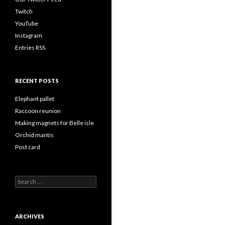
Twitch
YouTube
Instagram
Entries RSS
RECENT POSTS
Elephant pallet
Raccoon reunion
Making magnets for Belle isle
Orchid mantis
Post card
Search
for:
ARCHIVES