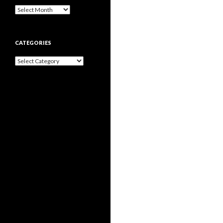
Archives
CATEGORIES
Categories