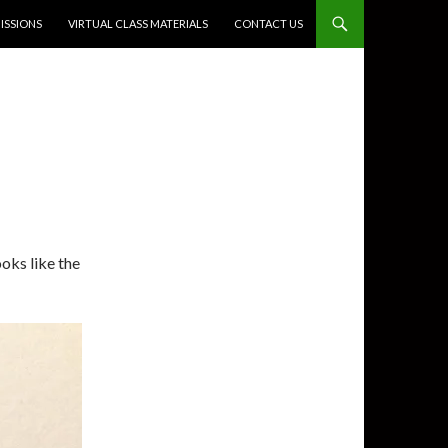
SSIONS
VIRTUAL CLASS MATERIALS
CONTACT US
looks like the