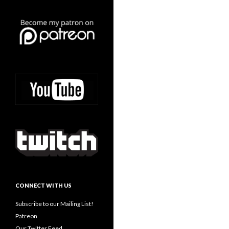
CONNECT WITH US
Subscribe to our Mailing List!
Patreon
Our Twitter Feed