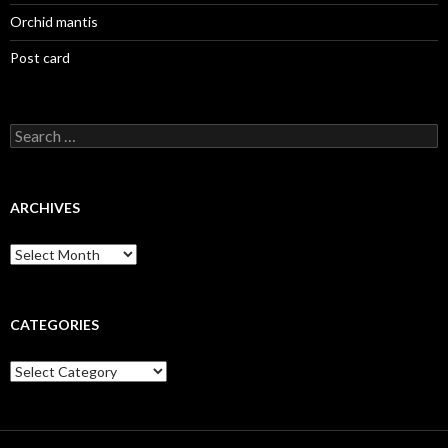
Orchid mantis
Post card
Search
for:
ARCHIVES
Archives
CATEGORIES
Categories