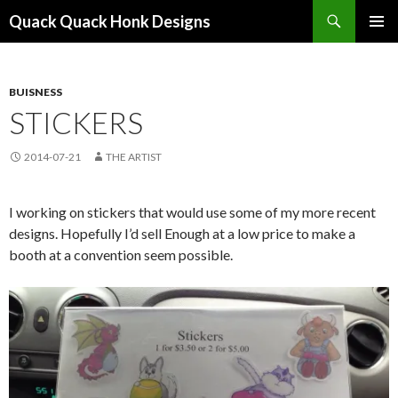
Search
Quack Quack Honk Designs
SKIP
PRIMAR
TO
MENU
CONTENT
BUISNESS
STICKERS
2014-07-21
THE ARTIST
I working on stickers that would use some of my more recent
designs. Hopefully I’d sell Enough at a low price to make a
booth at a convention seem possible.