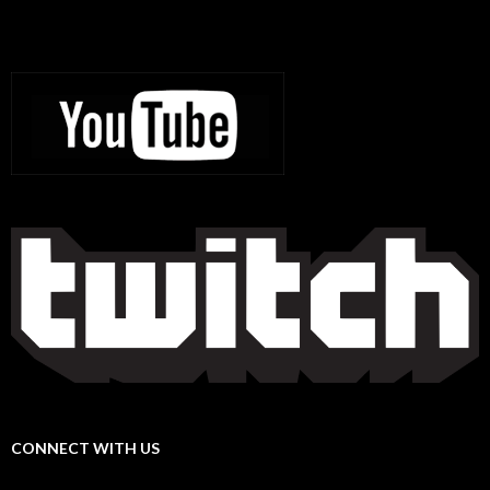
CONNECT WITH US