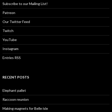
Subscribe to our Mailing List!
Patreon
Our Twitter Feed
Twitch
YouTube
Instagram
Entries RSS
RECENT POSTS
Elephant pallet
Raccoon reunion
Making magnets for Belle isle