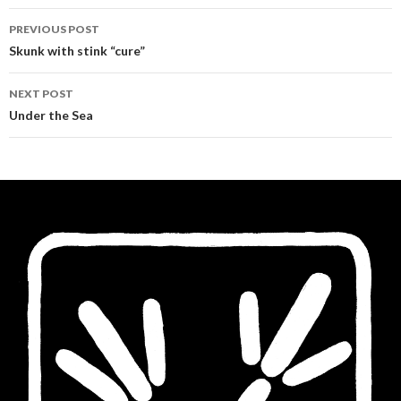
Post
PREVIOUS POST
navigation
Skunk with stink “cure”
NEXT POST
Under the Sea