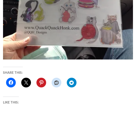
SHARE THIS:
LIKE THIS: