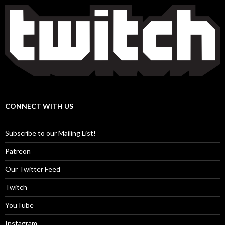
CONNECT WITH US
Subscribe to our Mailing List!
Patreon
Our Twitter Feed
Twitch
YouTube
Instagram