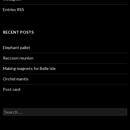
Entries RSS
RECENT POSTS
Elephant pallet
Raccoon reunion
Making magnets for Belle isle
Orchid mantis
Post card
Search
for: