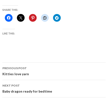
SHARE THIS:
LIKE THIS:
Post
PREVIOUS POST
navigation
Kitties love yarn
NEXT POST
Baby dragon ready for bedtime