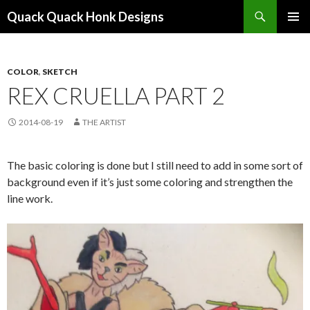
Search
Quack Quack Honk Designs
SKIP
PRIMAR
TO
MENU
CONTENT
COLOR
,
SKETCH
REX CRUELLA PART 2
2014-08-19
THE ARTIST
The basic coloring is done but I still need to add in some sort of
background even if it’s just some coloring and strengthen the
line work.