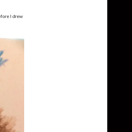
fore I drew