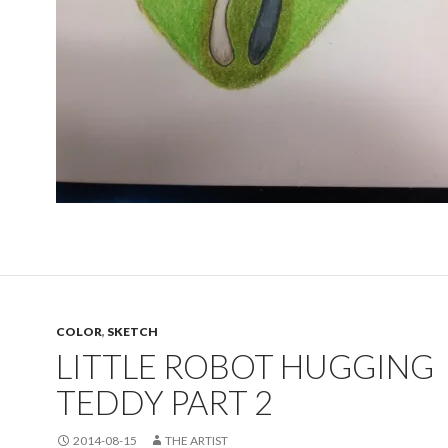
COLOR
,
SKETCH
LITTLE ROBOT HUGGING
TEDDY PART 2
2014-08-15
THE ARTIST