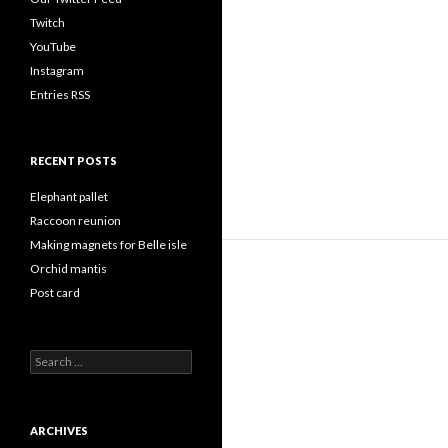
Twitch
YouTube
Instagram
Entries RSS
RECENT POSTS
Elephant pallet
Raccoon reunion
Making magnets for Belle isle
Orchid mantis
Post card
Search
for:
ARCHIVES