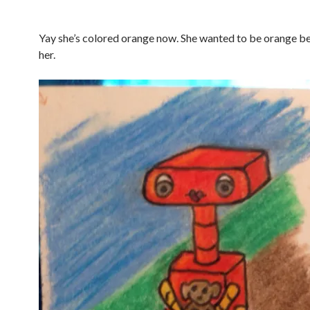
Yay she’s colored orange now. She wanted to be orange be
her.