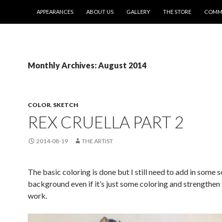
SKIP TO CONTENT
APPEARANCES
ABOUT US
GALLERY
THE STORE
COMMI
Monthly Archives: August 2014
COLOR
,
SKETCH
REX CRUELLA PART 2
2014-08-19
THE ARTIST
The basic coloring is done but I still need to add in some s
background even if it’s just some coloring and strengthen 
work.