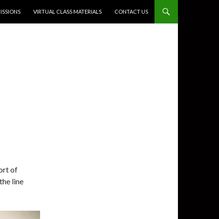
SSIONS
VIRTUAL CLASS MATERIALS
CONTACT US
ort of
the line