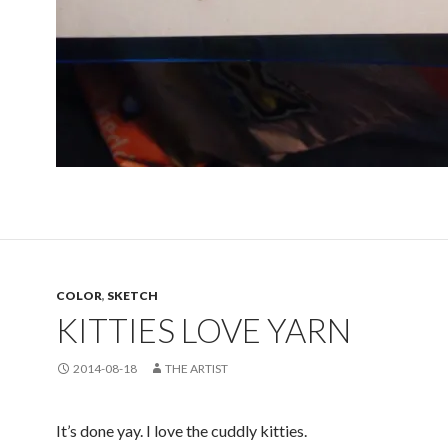
COLOR
,
SKETCH
KITTIES LOVE YARN
2014-08-18
THE ARTIST
It’s done yay. I love the cuddly kitties.