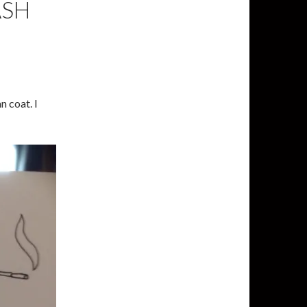
ASH
n coat. I