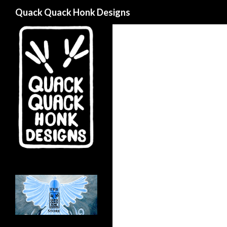
Search
Quack Quack Honk Designs