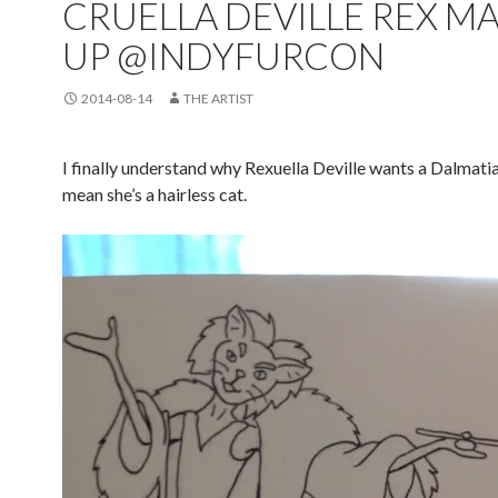
CRUELLA DEVILLE REX M
UP @INDYFURCON
2014-08-14
THE ARTIST
I finally understand why Rexuella Deville wants a Dalmatia
mean she’s a hairless cat.