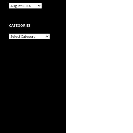
Archives
CATEGORIES
Categories