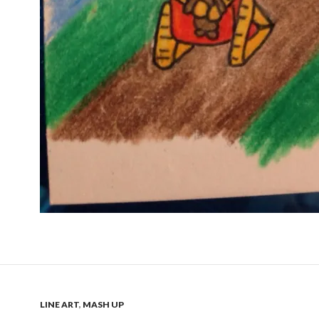
LINE ART
,
MASH UP