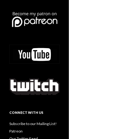
CONNECT WITH US
Subscribe to our Mailing List!
Patreon
Our Twitter Feed