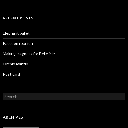
RECENT POSTS
Elephant pallet
Raccoon reunion
Making magnets for Belle isle
Orchid mantis
Post card
Search
for:
ARCHIVES