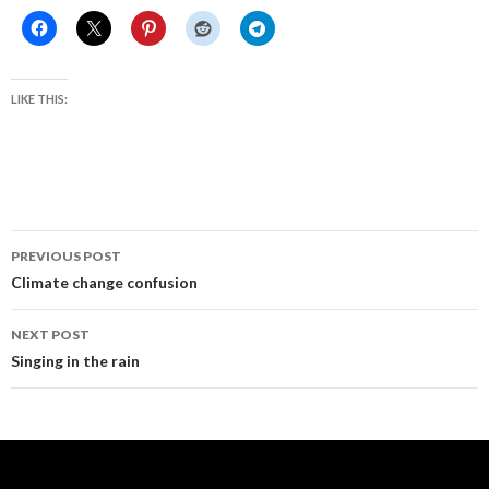
LIKE THIS:
Post
PREVIOUS POST
navigation
Climate change confusion
NEXT POST
Singing in the rain