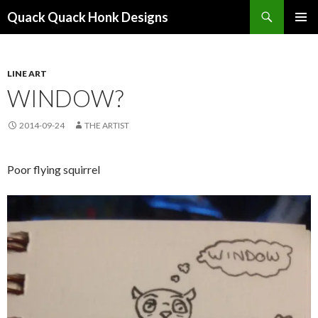
Search
Quack Quack Honk Designs
SKIP
PRIMAR
TO
MENU
CONTENT
LINE ART
WINDOW?
2014-09-24
THE ARTIST
Poor flying squirrel