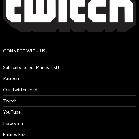
CONNECT WITH US
Subscribe to our Mailing List!
Patreon
Our Twitter Feed
Twitch
YouTube
Instagram
Entries RSS