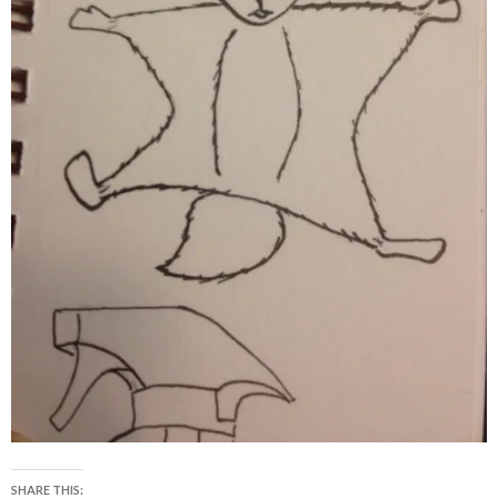
SHARE THIS: