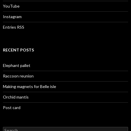
YouTube
Instagram
Entries RSS
RECENT POSTS
Elephant pallet
Raccoon reunion
Making magnets for Belle isle
Orchid mantis
Post card
Search