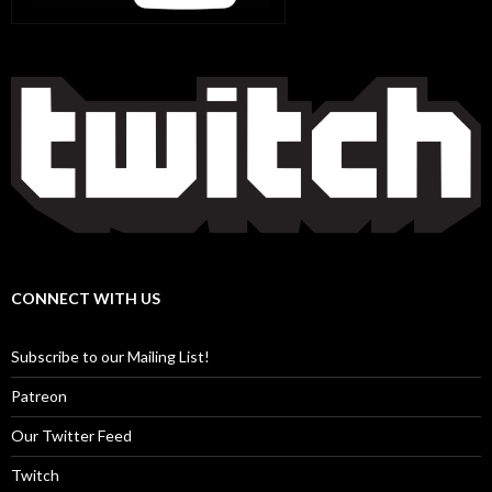
CONNECT WITH US
Subscribe to our Mailing List!
Patreon
Our Twitter Feed
Twitch