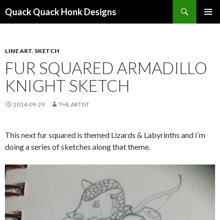
Search
Quack Quack Honk Designs
SKIP
PRIMAR
TO
MENU
CONTENT
LINE ART
,
SKETCH
FUR SQUARED ARMADILLO
KNIGHT SKETCH
2014-09-29
THE ARTIST
This next fur squared is themed Lizards & Labyrinths and I’m
doing a series of sketches along that theme.