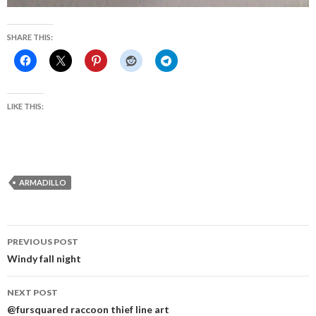
SHARE THIS:
LIKE THIS:
ARMADILLO
Post
PREVIOUS POST
navigation
Windy fall night
NEXT POST
@fursquared raccoon thief line art