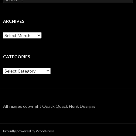
for:
ARCHIVES
Archives
CATEGORIES
Categories
All images copyright Quack Quack Honk Designs
Proudly powered by WordPress