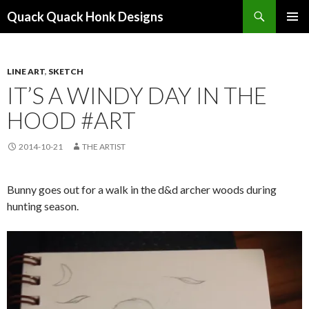
Search
Quack Quack Honk Designs
SKIP
PRIMAR
TO
MENU
CONTENT
LINE ART
,
SKETCH
IT’S A WINDY DAY IN THE
HOOD #ART
2014-10-21
THE ARTIST
Bunny goes out for a walk in the d&d archer woods during
hunting season.