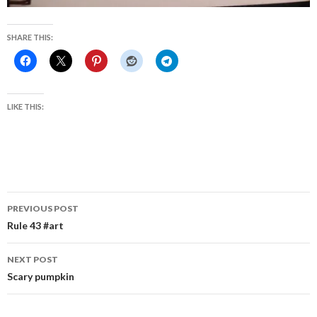
SHARE THIS:
LIKE THIS:
Post
PREVIOUS POST
navigation
Rule 43 #art
NEXT POST
Scary pumpkin