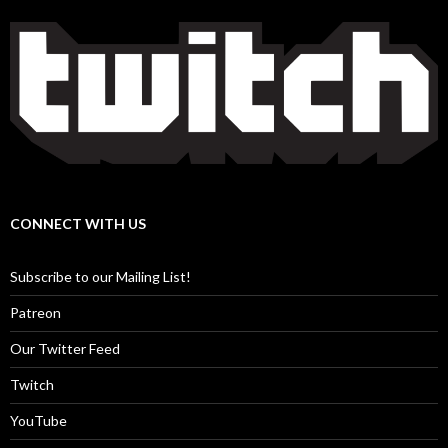
CONNECT WITH US
Subscribe to our Mailing List!
Patreon
Our Twitter Feed
Twitch
YouTube