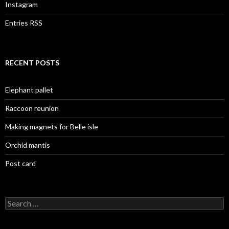
Instagram
Entries RSS
RECENT POSTS
Elephant pallet
Raccoon reunion
Making magnets for Belle isle
Orchid mantis
Post card
Search
for: