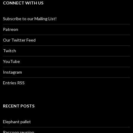
CONNECT WITH US
Subscribe to our Mailing List!
Patreon
Our Twitter Feed
Twitch
YouTube
Instagram
Entries RSS
RECENT POSTS
Elephant pallet
Raccoon reunion