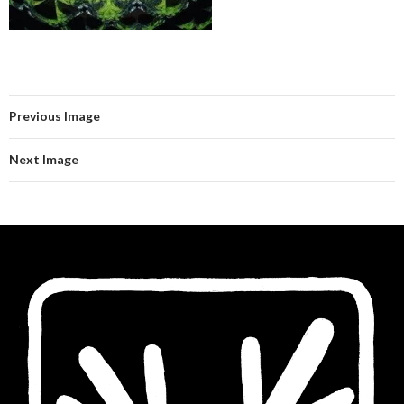
Previous Image
Next Image