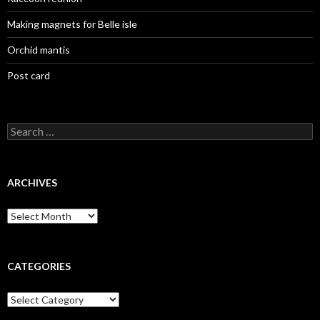
Making magnets for Belle isle
Orchid mantis
Post card
Search
for:
ARCHIVES
Archives
CATEGORIES
Categories