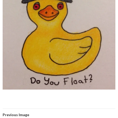
Previous Image