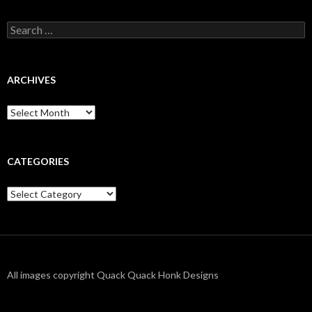
Search
for:
ARCHIVES
Archives
CATEGORIES
Categories
All images copyright Quack Quack Honk Designs