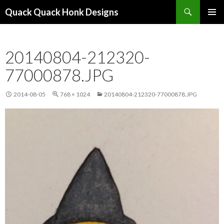
Search
Quack Quack Honk Designs
SKIP
PRIMAR
TO
MENU
CONTENT
20140804-212320-
77000878.JPG
2014-08-05
768 × 1024
20140804-212320-77000878.JPG