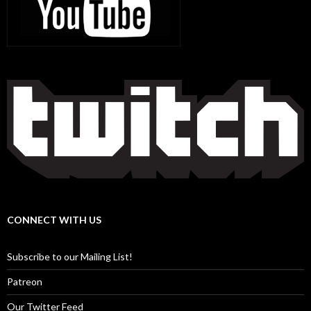
CONNECT WITH US
Subscribe to our Mailing List!
Patreon
Our Twitter Feed