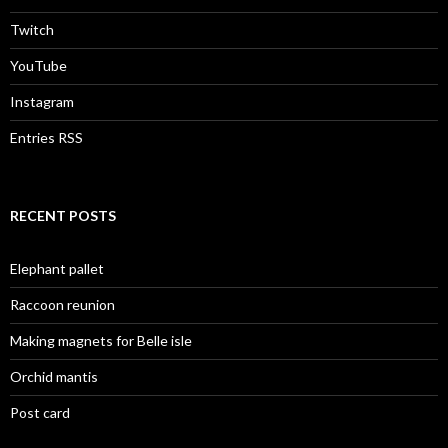
Twitch
YouTube
Instagram
Entries RSS
RECENT POSTS
Elephant pallet
Raccoon reunion
Making magnets for Belle isle
Orchid mantis
Post card