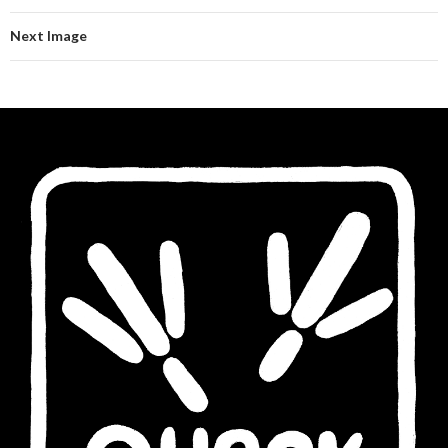
Next Image