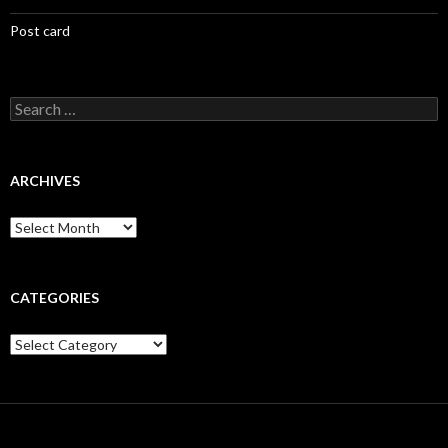
Post card
Search
for:
ARCHIVES
Archives
CATEGORIES
Categories