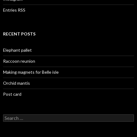
Entries RSS
RECENT POSTS
Elephant pallet
Raccoon reunion
Making magnets for Belle isle
Orchid mantis
Post card
Search
for: