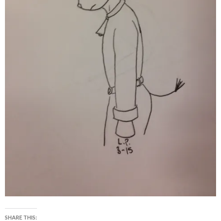
SHARE THIS: