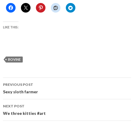
LIKE THIS:
BOVINE
Post
PREVIOUS POST
navigation
Sexy sloth farmer
NEXT POST
We three kitties #art