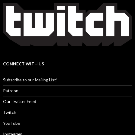
CONNECT WITH US
Subscribe to our Mailing List!
Patreon
Our Twitter Feed
Twitch
YouTube
Instagram