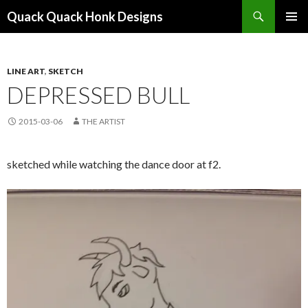
Search
Quack Quack Honk Designs
SKIP
PRIMAR
TO
MENU
CONTENT
LINE ART
,
SKETCH
DEPRESSED BULL
2015-03-06
THE ARTIST
sketched while watching the dance door at f2.