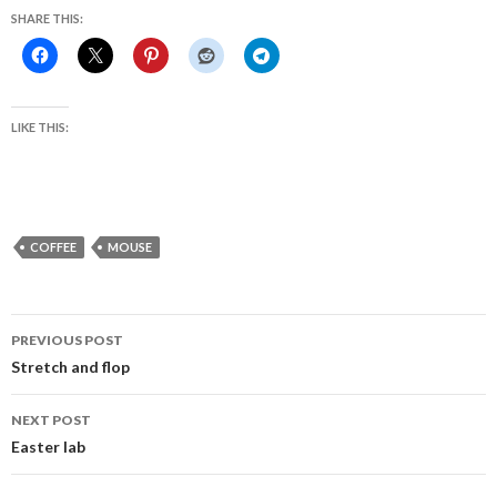
SHARE THIS:
LIKE THIS:
COFFEE
MOUSE
Post
PREVIOUS POST
navigation
Stretch and flop
NEXT POST
Easter lab