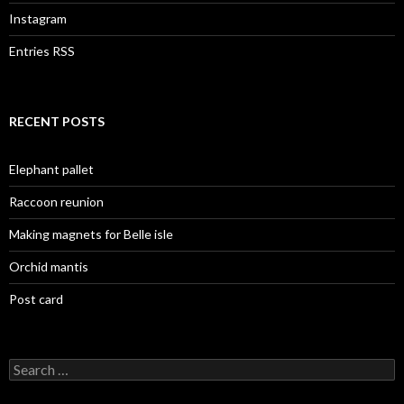
Instagram
Entries RSS
RECENT POSTS
Elephant pallet
Raccoon reunion
Making magnets for Belle isle
Orchid mantis
Post card
Search
for: