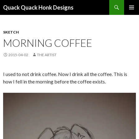
Search
Quack Quack Honk Designs
SKIP
PRIMAR
TO
MENU
CONTENT
SKETCH
MORNING COFFEE
2015-04-02
THE ARTIST
I used to not drink coffee. Now I drink all the coffee. This is
how I fell in the morning before the coffee exists.