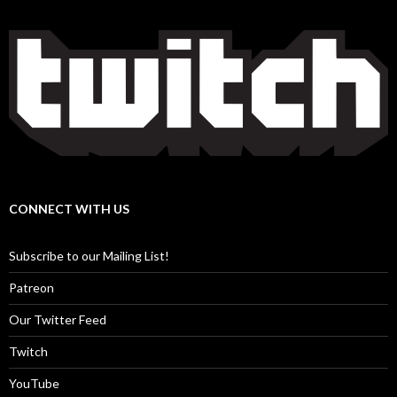
CONNECT WITH US
Subscribe to our Mailing List!
Patreon
Our Twitter Feed
Twitch
YouTube