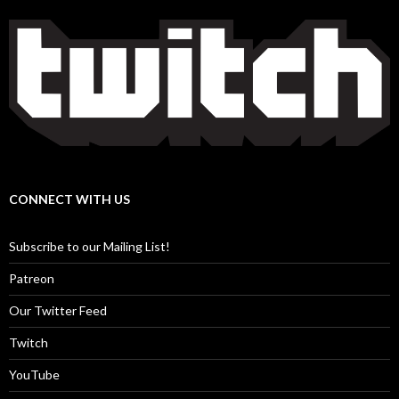
CONNECT WITH US
Subscribe to our Mailing List!
Patreon
Our Twitter Feed
Twitch
YouTube