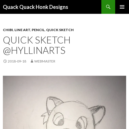
Search
Quack Quack Honk Designs
SKIP
PRIMAR
TO
MENU
CONTENT
CHIBI
,
LINE ART
,
PENCIL
,
QUICK SKETCH
QUICK SKETCH
@HYLLINARTS
2018-09-18
WEBMASTER