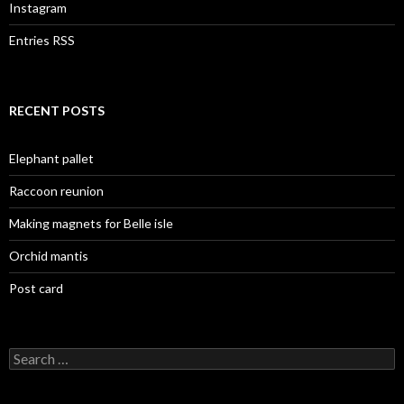
Instagram
Entries RSS
RECENT POSTS
Elephant pallet
Raccoon reunion
Making magnets for Belle isle
Orchid mantis
Post card
Search
for: