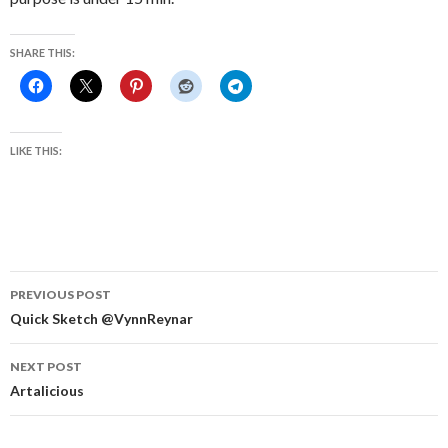
SHARE THIS:
LIKE THIS:
Post
PREVIOUS POST
navigation
Quick Sketch @VynnReynar
NEXT POST
Artalicious