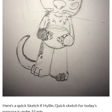
Here’s a quick Sketch if Hyllin. Quick sketch for today’s
purpose is under 15 min.