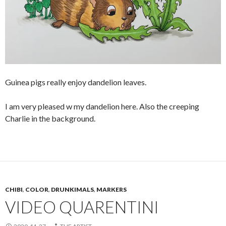
Guinea pigs really enjoy dandelion leaves.
I am very pleased w my dandelion here. Also the creeping
Charlie in the background.
CHIBI
,
COLOR
,
DRUNKIMALS
,
MARKERS
VIDEO QUARENTINI