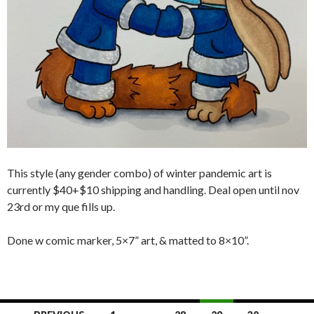
This style (any gender combo) of winter pandemic art is
currently $40+$10 shipping and handling. Deal open until nov
23rd or my que fills up.
Done w comic marker, 5×7” art, & matted to 8×10”.
Posts