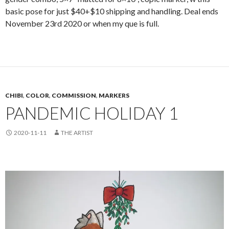
basic pose for just $40+$10 shipping and handling. Deal ends
November 23rd 2020 or when my que is full.
CHIBI
,
COLOR
,
COMMISSION
,
MARKERS
PANDEMIC HOLIDAY 1
2020-11-11
THE ARTIST