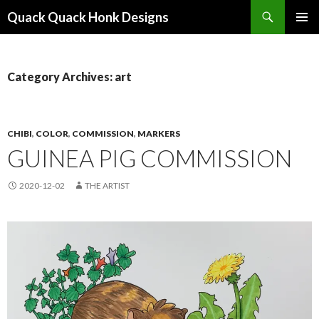
Search
Quack Quack Honk Designs
SKIP
PRIMAR
TO
MENU
CONTENT
Category Archives: art
CHIBI
,
COLOR
,
COMMISSION
,
MARKERS
GUINEA PIG COMMISSION
2020-12-02
THE ARTIST