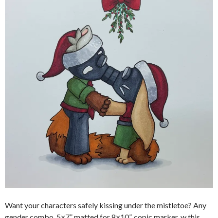
Want your characters safely kissing under the mistletoe? Any
gender combo, 5×7” matted for 8×10”, copic marker, w this