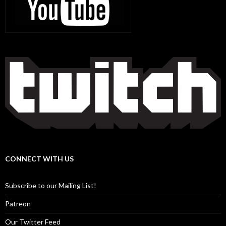
CONNECT WITH US
Subscribe to our Mailing List!
Patreon
Our Twitter Feed