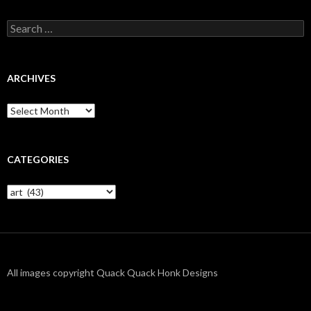
Search
for:
ARCHIVES
Archives
CATEGORIES
Categories
All images copyright Quack Quack Honk Designs