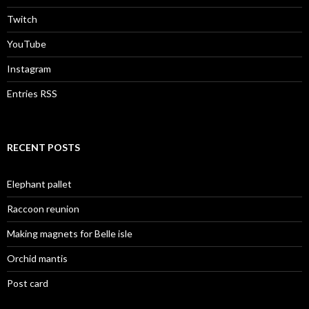
Twitch
YouTube
Instagram
Entries RSS
RECENT POSTS
Elephant pallet
Raccoon reunion
Making magnets for Belle isle
Orchid mantis
Post card