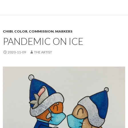
CHIBI
,
COLOR
,
COMMISSION
,
MARKERS
PANDEMIC ON ICE
2020-11-09
THE ARTIST