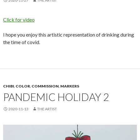
2020-11-27
THE ARTIST
Click for video
I hope you enjoy this artistic representation of drinking during
the time of covid.
CHIBI
,
COLOR
,
COMMISSION
,
MARKERS
PANDEMIC HOLIDAY 2
2020-11-13
THE ARTIST