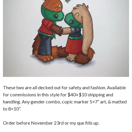
These two are all decked out for safety and fashion. Available
for commissions in this style for $40+$10 shipping and
handling. Any gender combo, copic marker 5×7” art, & matted
to 8×10”.
Order before November 23rd or my que fills up.