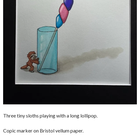
Three tiny sloths playing with a long lollipop.
Copic marker on Bristol vellum paper.