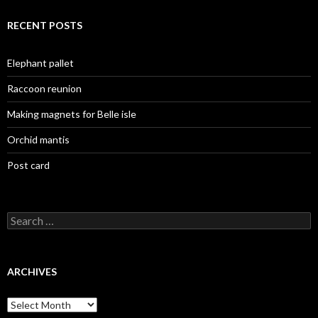
RECENT POSTS
Elephant pallet
Raccoon reunion
Making magnets for Belle isle
Orchid mantis
Post card
Search
for:
ARCHIVES
Archives