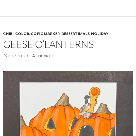
CHIBI
,
COLOR
,
COPIC MARKER
,
DESSERTIMALS
,
HOLIDAY
GEESE O’LANTERNS
2025-11-20
THE ARTIST