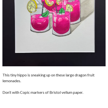
This tiny hippo is sneaking up on these large dragon fruit
lemonades.
Don’t with Copic markers of Bristol vellum paper.