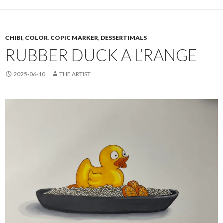
CHIBI
,
COLOR
,
COPIC MARKER
,
DESSERTIMALS
RUBBER DUCK A L’RANGE
2025-06-10
THE ARTIST