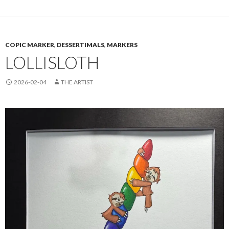
COPIC MARKER
,
DESSERTIMALS
,
MARKERS
LOLLISLOTH
2026-02-04
THE ARTIST