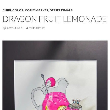
CHIBI
,
COLOR
,
COPIC MARKER
,
DESSERTIMALS
DRAGON FRUIT LEMONADE
2025-11-20
THE ARTIST