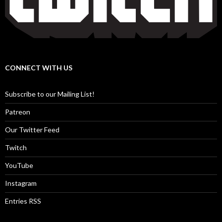
CONNECT WITH US
Subscribe to our Mailing List!
Patreon
Our Twitter Feed
Twitch
YouTube
Instagram
Entries RSS