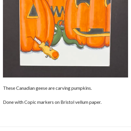
These Canadian geese are carving pumpkins.
Done with Copic markers on Bristol vellum paper.