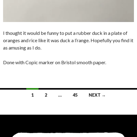
I thought it would be funny to put a rubber duck in a plate of
oranges and rice like it was duck a l’range. Hopefully you find it
as amusing as I do.
Done with Copic marker on Bristol smooth paper.
Posts
1
2
…
45
NEXT →
navigation