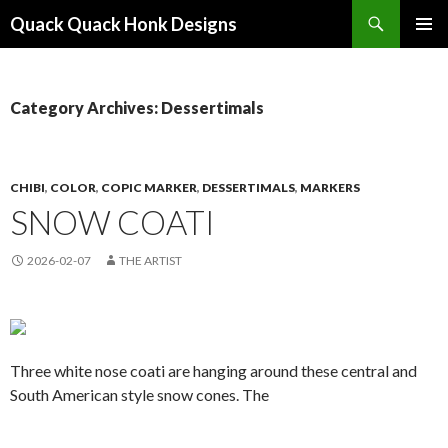
Search
Quack Quack Honk Designs
SKIP
PRIMAR
TO
MENU
CONTENT
Category Archives: Dessertimals
CHIBI
,
COLOR
,
COPIC MARKER
,
DESSERTIMALS
,
MARKERS
SNOW COATI
2026-02-07
THE ARTIST
Three white nose coati are hanging around these central and
South American style snow cones. The