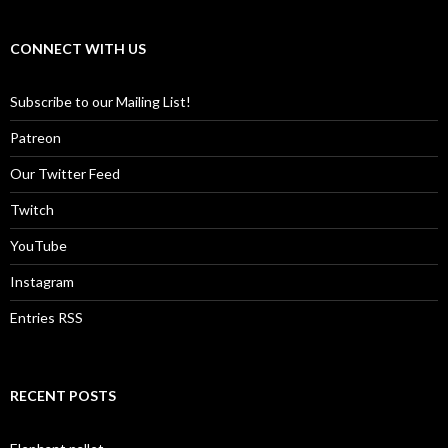
CONNECT WITH US
Subscribe to our Mailing List!
Patreon
Our Twitter Feed
Twitch
YouTube
Instagram
Entries RSS
RECENT POSTS