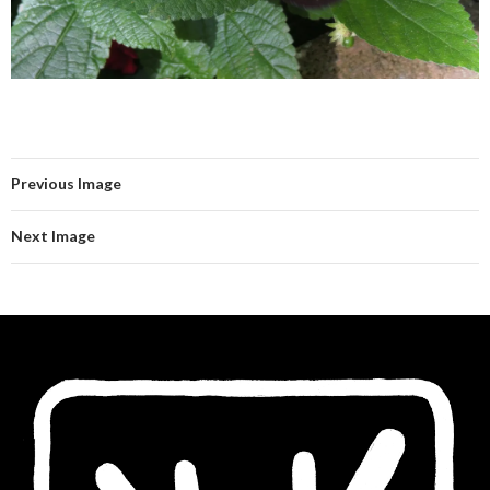
Previous Image
Next Image