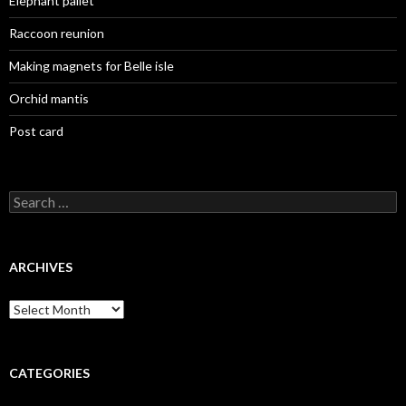
Elephant pallet
Raccoon reunion
Making magnets for Belle isle
Orchid mantis
Post card
Search
for:
ARCHIVES
Archives
CATEGORIES