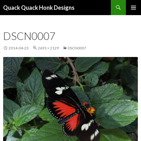
Search
Quack Quack Honk Designs
SKIP
PRIMAR
TO
MENU
CONTENT
DSCN0007
2014-04-23
2691 × 2129
DSCN0007