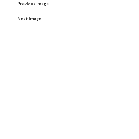
Previous Image
Next Image