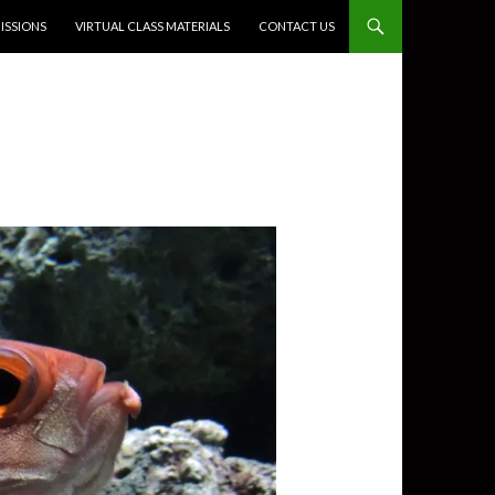
SSIONS
VIRTUAL CLASS MATERIALS
CONTACT US