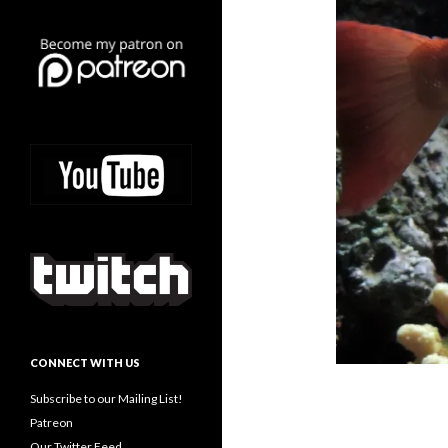
CONNECT WITH US
Subscribe to our Mailing List!
Patreon
Our Twitter Feed