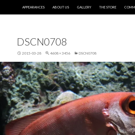
SKIP TO CONTENT
APPEARANCES
ABOUT US
GALLERY
THE STORE
COMMI
DSCN0708
2015-03-28
4608 × 3456
DSCN0708