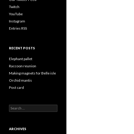
Twitch
YouTube
Instagram
Entries RSS
RECENT POSTS
Elephant pallet
Raccoon reunion
Making magnets for Belle isle
Orchid mantis
Post card
Search
for:
ARCHIVES