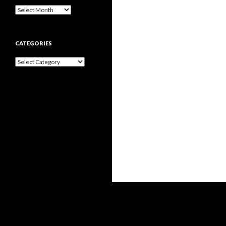
Archives
CATEGORIES
Categories