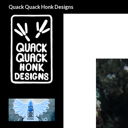
Search
Quack Quack Honk Designs