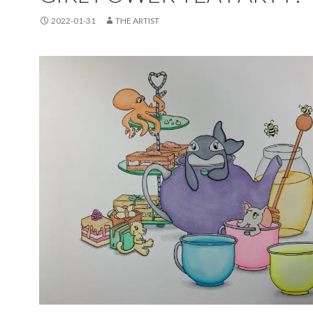
2022-01-31
THE ARTIST