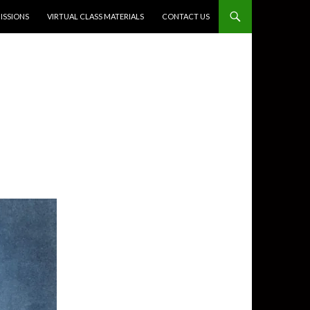
SSIONS
VIRTUAL CLASS MATERIALS
CONTACT US