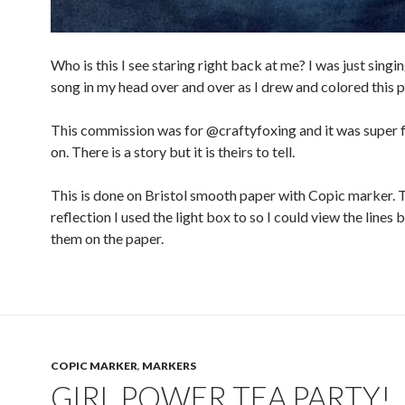
Who is this I see staring right back at me? I was just singi
song in my head over and over as I drew and colored this p
This commission was for @craftyfoxing and it was super 
on. There is a story but it is theirs to tell.
This is done on Bristol smooth paper with Copic marker. 
reflection I used the light box to so I could view the lines 
them on the paper.
COPIC MARKER
,
MARKERS
GIRL POWER TEA PARTY!