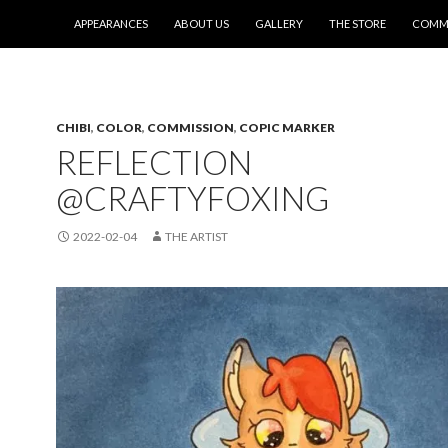
SKIP TO CONTENT
APPEARANCES
ABOUT US
GALLERY
THE STORE
COMMI
CHIBI
,
COLOR
,
COMMISSION
,
COPIC MARKER
REFLECTION
@CRAFTYFOXING
2022-02-04
THE ARTIST