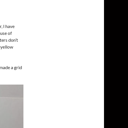
, I have
use of
ters don’t
 yellow
 made a grid