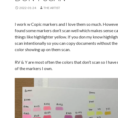
2022-01-24
THE ARTIST
I work w Copic markers and I love them so much. However
found some markers don’t scan well which makes sense ca
things like highlighter yellow. If you don my know highligh
scan intentionally so you can copy documents without the
color showing up on them scan.
RV & Y are most often the colors that don’t scan so I have
of the markers I own.