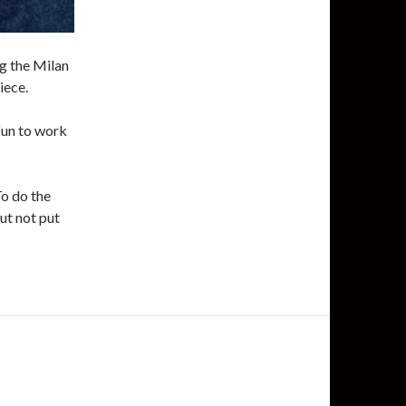
ng the Milan
iece.
fun to work
To do the
but not put