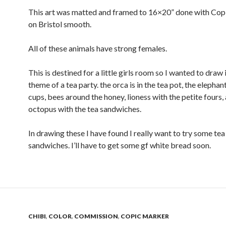
This art was matted and framed to 16×20” done with Cop
on Bristol smooth.
All of these animals have strong females.
This is destined for a little girls room so I wanted to draw i
theme of a tea party. the orca is in the tea pot, the elephant
cups, bees around the honey, lioness with the petite fours,
octopus with the tea sandwiches.
In drawing these I have found I really want to try some tea
sandwiches. I’ll have to get some gf white bread soon.
CHIBI
,
COLOR
,
COMMISSION
,
COPIC MARKER