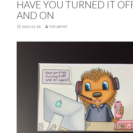
HAVE YOU TURNED IT OF
AND ON
2022-01-28
THE ARTIST