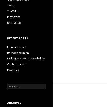
Twitch
YouTube
Instagram
Entries RSS
RECENT POSTS
Elephant pallet
Raccoon reunion
Making magnets for Belle isle
Orchid mantis
Post card
Search
for:
ARCHIVES