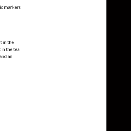
ic markers
t in the
 in the tea
 and an