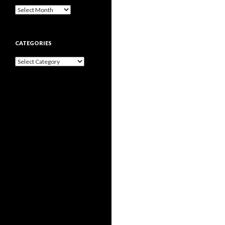
Archives
CATEGORIES
Categories