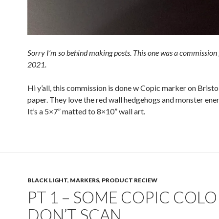
Sorry I’m so behind making posts. This one was a commission
2021.
Hi y’all, this commission is done w Copic marker on Bristo
paper. They love the red wall hedgehogs and monster ener
It’s a 5×7” matted to 8×10” wall art.
BLACK LIGHT
,
MARKERS
,
PRODUCT RECIEW
PT 1 – SOME COPIC COLO
DON’T SCAN