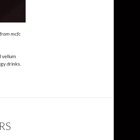
 from mcfc
l vellum
gy drinks.
RS