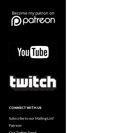
CONNECT WITH US
Subscribe to our Mailing List!
Patreon
Our Twitter Feed