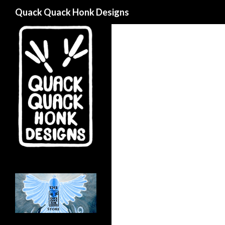
Search
Quack Quack Honk Designs