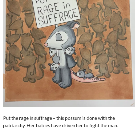
Put the rage in suffrage – this possum is done with the
patriarchy. Her babies have driven her to fight the man.