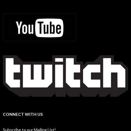
CONNECT WITH US
Subscribe to our Mailing List!