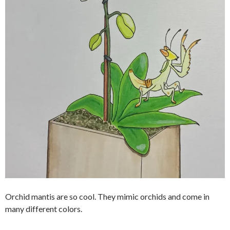
Orchid mantis are so cool. They mimic orchids and come in
many different colors.