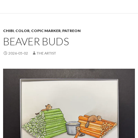
CHIBI
,
COLOR
,
COPIC MARKER
,
PATREON
BEAVER BUDS
2026-05-02
THE ARTIST