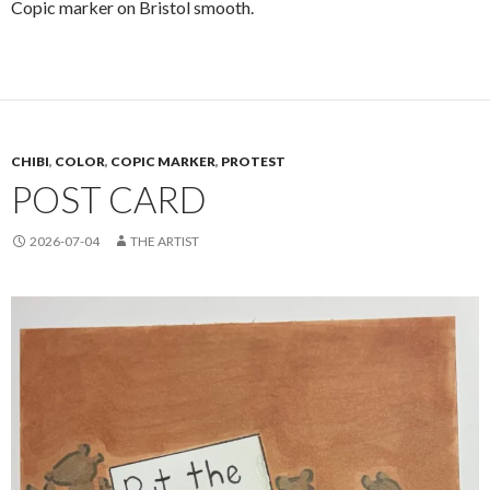
Copic marker on Bristol smooth.
CHIBI
,
COLOR
,
COPIC MARKER
,
PROTEST
POST CARD
2026-07-04
THE ARTIST