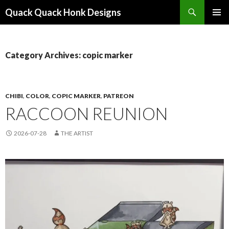
Search
Quack Quack Honk Designs
SKIP
PRIMAR
TO
MENU
CONTENT
Category Archives: copic marker
CHIBI
,
COLOR
,
COPIC MARKER
,
PATREON
RACCOON REUNION
2026-07-28
THE ARTIST