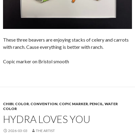
These three beavers are enjoying stacks of celery and carrots
with ranch. Cause everything is better with ranch.
Copic marker on Bristol smooth
CHIBI
,
COLOR
,
CONVENTION
,
COPIC MARKER
,
PENCIL
,
WATER
COLOR
HYDRA LOVES YOU
2026-03-03
THE ARTIST