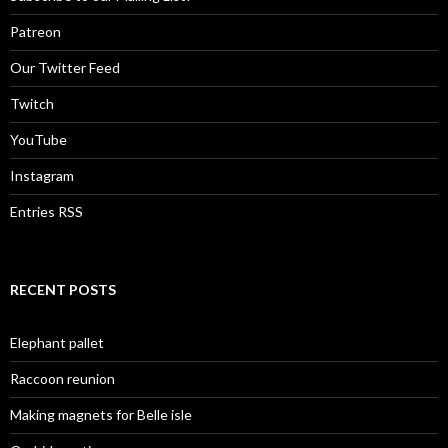
Patreon
Our Twitter Feed
Twitch
YouTube
Instagram
Entries RSS
RECENT POSTS
Elephant pallet
Raccoon reunion
Making magnets for Belle isle