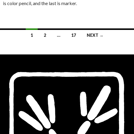
is color pencil, and the last is marker.
Posts
1
2
…
17
NEXT →
navigation