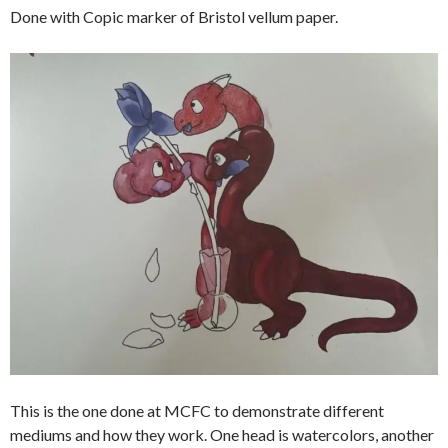
Done with Copic marker of Bristol vellum paper.
This is the one done at MCFC to demonstrate different
mediums and how they work. One head is watercolors, another