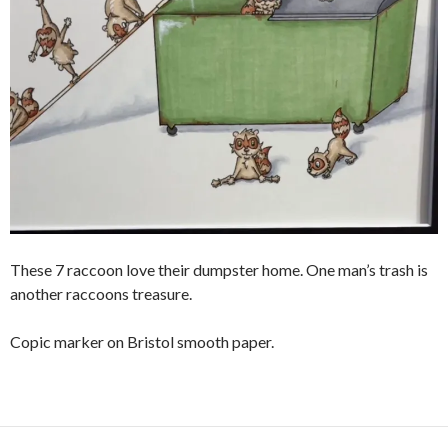
These 7 raccoon love their dumpster home. One man’s trash is
another raccoons treasure.
Copic marker on Bristol smooth paper.