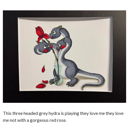
This three headed grey hydra is playing they love me they love
me not with a gorgeous red rose.