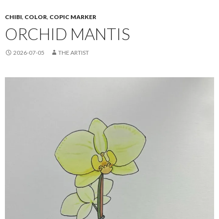
CHIBI
,
COLOR
,
COPIC MARKER
ORCHID MANTIS
2026-07-05
THE ARTIST