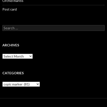
Orchid mantis
Post card
Search
for:
ARCHIVES
Archives
CATEGORIES
Categories