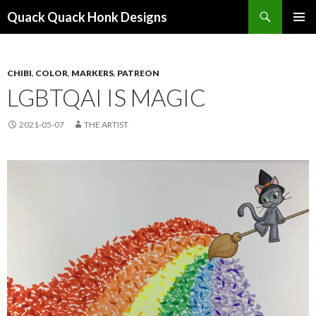
Search
Quack Quack Honk Designs
SKIP
PRIMAR
TO
MENU
CONTENT
CHIBI
,
COLOR
,
MARKERS
,
PATREON
LGBTQAI IS MAGIC
2021-05-07
THE ARTIST