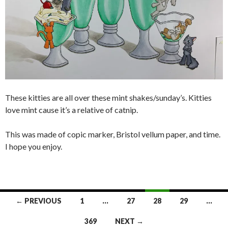
These kitties are all over these mint shakes/sunday’s. Kitties
love mint cause it’s a relative of catnip.
This was made of copic marker, Bristol vellum paper, and time.
I hope you enjoy.
Posts
← PREVIOUS
1
…
27
28
29
…
navigation
369
NEXT →