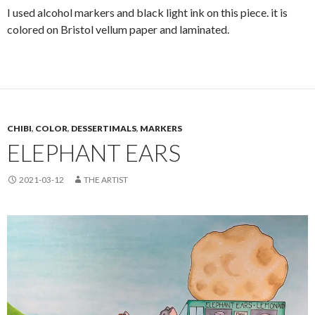
I used alcohol markers and black light ink on this piece. it is
colored on Bristol vellum paper and laminated.
CHIBI
,
COLOR
,
DESSERTIMALS
,
MARKERS
ELEPHANT EARS
2021-03-12
THE ARTIST