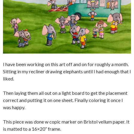
I have been working on this art off and on for roughly a month.
Sitting in my recliner drawing elephants until I had enough that I
liked.
Then laying them all out on a light board to get the placement
correct and putting it on one sheet. Finally coloring it once I
was happy.
This piece was done w copic marker on Bristol vellum paper. It
is matted to a 16×20” frame.