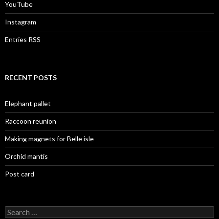
YouTube
Instagram
Entries RSS
RECENT POSTS
Elephant pallet
Raccoon reunion
Making magnets for Belle isle
Orchid mantis
Post card
Search
for: