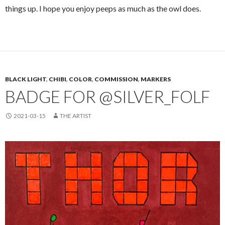
things up. I hope you enjoy peeps as much as the owl does.
BLACK LIGHT
,
CHIBI
,
COLOR
,
COMMISSION
,
MARKERS
BADGE FOR @SILVER_FOLF
2021-03-15
THE ARTIST