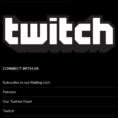
CONNECT WITH US
Subscribe to our Mailing List!
Patreon
Our Twitter Feed
Twitch