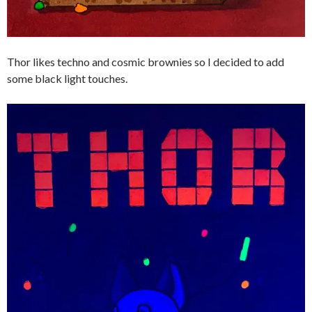
Thor likes techno and cosmic brownies so I decided to add
some black light touches.