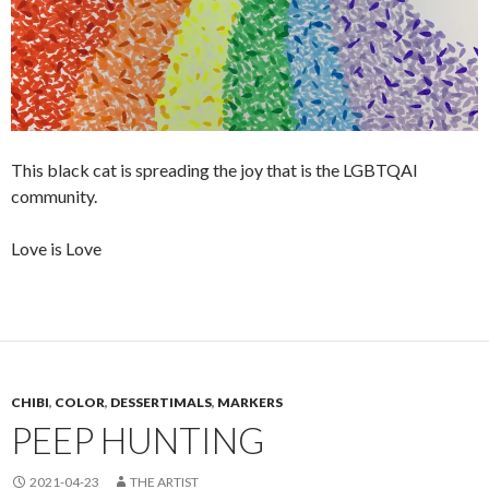
This black cat is spreading the joy that is the LGBTQAI
community.
Love is Love
CHIBI
,
COLOR
,
DESSERTIMALS
,
MARKERS
PEEP HUNTING
2021-04-23
THE ARTIST