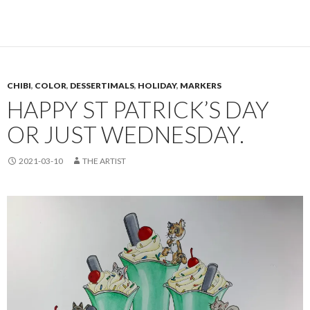
CHIBI
,
COLOR
,
DESSERTIMALS
,
HOLIDAY
,
MARKERS
HAPPY ST PATRICK’S DAY
OR JUST WEDNESDAY.
2021-03-10
THE ARTIST