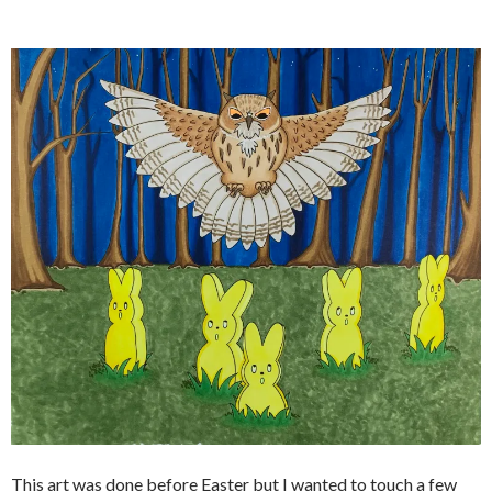
This art was done before Easter but I wanted to touch a few