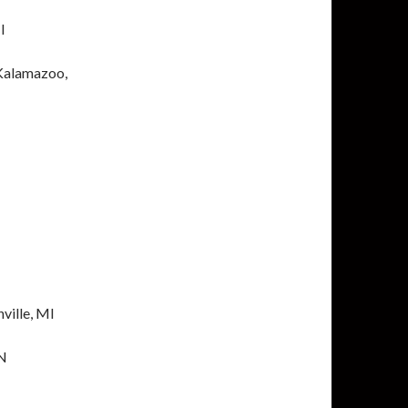
I
 Kalamazoo,
ville, MI
IN