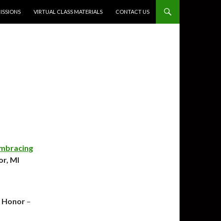
SSIONS
VIRTUAL CLASS MATERIALS
CONTACT US
mbracing
or, MI
 Honor
–