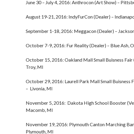
June 30 – July 4, 2016: Anthrocon (Art Show) – Pitts
August 19-21, 2016: IndyFurCon (Dealer) – Indianapo
September 1-18, 2016: Meggacon (Dealer) – Jackso
October 7-9, 2016: Fur Reality (Dealer) – Blue Ash, 
October 15, 2016: Oakland Mall Small Buisness Fair 
Troy, MI
October 29, 2016: Laurell Park Mall Small Buisness F
– Livonia, MI
November 5, 2016: Dakota High School Booster (Ve
Macomb, MI
November 19, 2016: Plymouth Canton Marching Ban
Plymouth, MI