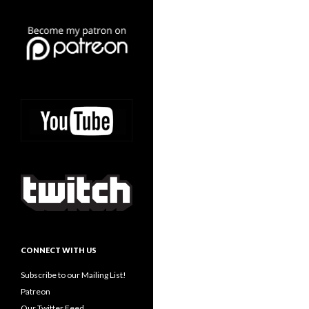
CONNECT WITH US
Subscribe to our Mailing List!
Patreon
Our Twitter Feed