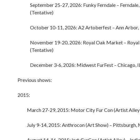
September 25-27, 2026: Funky Ferndale – Ferndale
(Tentative)
October 10-11, 2026: A2 Artoberfest – Ann Arbor,
November 19-20, 2026: Royal Oak Market – Royal
(Tentative)
December 3-6, 2026: Midwest FurFest – Chicago, IL
Previous shows:
2015:
March 27-29, 2015: Motor City Fur Con (Artist Alley
July 9-14, 2015: Anthrocon (Art Show) – Pittsburgh,
August 14-16, 2015: IndyFurCon (Artist Alley) – India