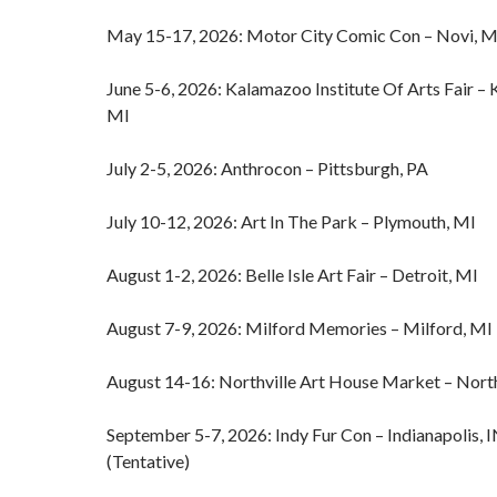
May 15-17, 2026: Motor City Comic Con – Novi, M
June 5-6, 2026: Kalamazoo Institute Of Arts Fair –
MI
July 2-5, 2026: Anthrocon – Pittsburgh, PA
July 10-12, 2026: Art In The Park – Plymouth, MI
August 1-2, 2026: Belle Isle Art Fair – Detroit, MI
August 7-9, 2026: Milford Memories – Milford, MI
August 14-16: Northville Art House Market – North
September 5-7, 2026: Indy Fur Con – Indianapolis, 
(Tentative)