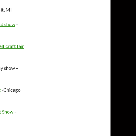
it, MI
nd show
–
f craft fair
y show –
t
-Chicago
ft Show
–