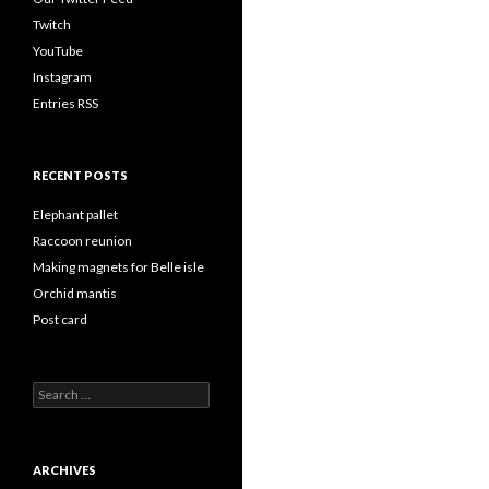
Twitch
YouTube
Instagram
Entries RSS
RECENT POSTS
Elephant pallet
Raccoon reunion
Making magnets for Belle isle
Orchid mantis
Post card
Search
for:
ARCHIVES