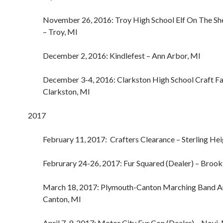
November 26, 2016: Troy High School Elf On The Shelf
– Troy, MI
December 2, 2016: Kindlefest – Ann Arbor, MI
December 3-4, 2016: Clarkston High School Craft Fa
Clarkston, MI
2017
February 11, 2017: Crafters Clearance – Sterling Hei
Februrary 24-26, 2017: Fur Squared (Dealer) – Brook
March 18, 2017: Plymouth-Canton Marching Band A
Canton, MI
April 7-9, 2017: Motor City Fur Con (Dealer) – Novi,