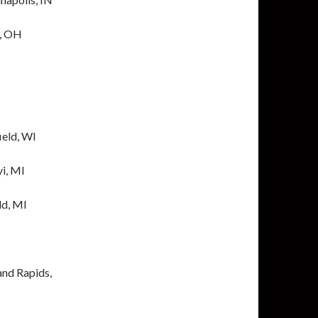
i, OH
ield, WI
vi, MI
ld, MI
and Rapids,