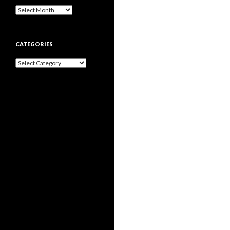
Archives
CATEGORIES
Categories