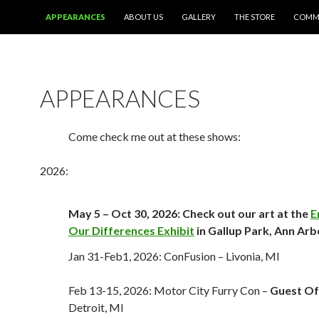
SKIP TO CONTENT
APPEARANCES
ABOUT US
GALLERY
THE STORE
COMMI
APPEARANCES
Come check me out at these shows:
2026:
May 5 – Oct 30, 2026: Check out our art at the
E
Our Differences Exhibit
in Gallup Park, Ann Arb
Jan 31-Feb1, 2026: ConFusion – Livonia, MI
Feb 13-15, 2026: Motor City Furry Con –
Guest Of
Detroit, MI