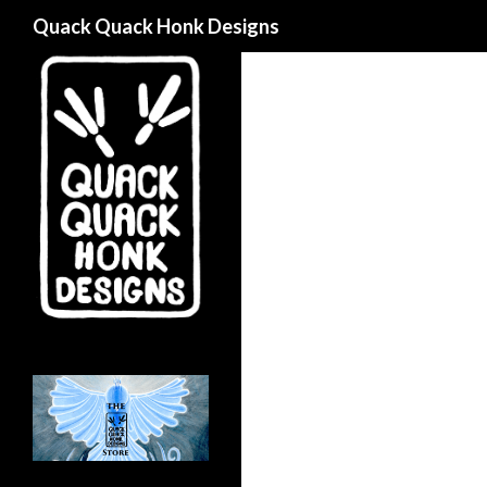
Search
Quack Quack Honk Designs