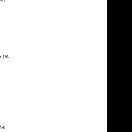
h, PA
 MI