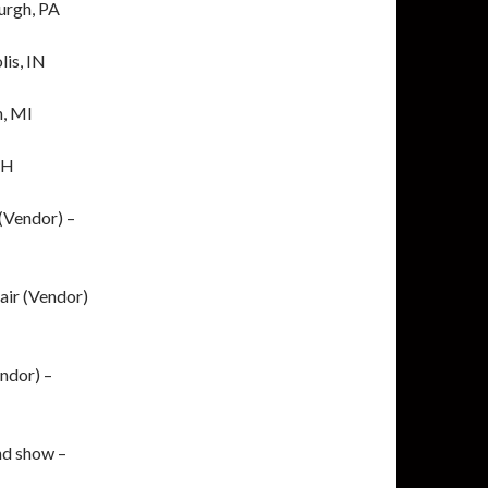
burgh, PA
lis, IN
n, MI
OH
(Vendor) –
air (Vendor)
ndor) –
d show –