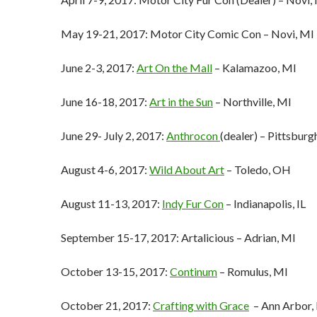
May 19-21, 2017: Motor City Comic Con – Novi, MI
June 2-3, 2017:
Art On the Mall
– Kalamazoo, MI
June 16-18, 2017:
Art in the Sun
– Northville, MI
June 29- July 2, 2017:
Anthrocon
(dealer) – Pittsburg
August 4-6, 2017:
Wild About Art
– Toledo, OH
August 11-13, 2017:
Indy Fur Con
– Indianapolis, IL
September 15-17, 2017: Artalicious – Adrian, MI
October 13-15, 2017:
Continum
– Romulus, MI
October 21, 2017:
Crafting with Grace
– Ann Arbor,