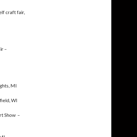
 craft fair,
ir –
ghts, MI
field, WI
rt Show –
 MI