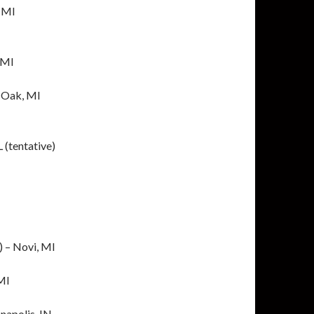
, MI
 MI
 Oak, MI
 (tentative)
) – Novi, MI
 MI
napolis, IN