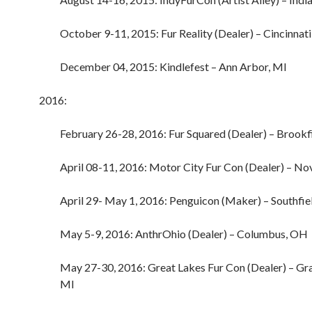
October 9-11, 2015: Fur Reality (Dealer) – Cincinnat
December 04, 2015: Kindlefest – Ann Arbor, MI
2016:
February 26-28, 2016: Fur Squared (Dealer) – Brookf
April 08-11, 2016: Motor City Fur Con (Dealer) – No
April 29- May 1, 2016: Penguicon (Maker) – Southfie
May 5-9, 2016: AnthrOhio (Dealer) – Columbus, OH
May 27-30, 2016: Great Lakes Fur Con (Dealer) – Gr
MI