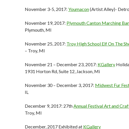
November 3-5, 2017:
Youmacon
(Artist Alley)- Detro
November 19, 2017:
Plymouth Canton Marching Ba
Plymouth, MI
November 25, 2017:
Troy High School Elf On The Shel
– Troy, MI
November 21 – December 23, 2017:
KGallery
Holida
1931 Horton Rd, Suite 12, Jackson, Mi
November 30 – December 3, 2017:
Midwest Fur Fes
IL
December 9, 2017: 27th
Annual Festival Art and Cra
Troy, MI
December, 2017 Exhibited at
KGallery