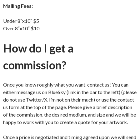
Mailing Fees:
Under 8″x10″ $5
Over 8″x10″ $10
How do I get a
commission?
Once you know roughly what you want, contact us! You can
either message us on BlueSky (link in the bar to the left) (please
do not use Twitter/X. I’m not on their much) or use the contact
us form at the top of the page. Please give a brief description
of the commission, the desired medium, and size and we will be
happy to work with you to create a quote for your artwork.
Once a price is negotiated and timing agreed upon we will send