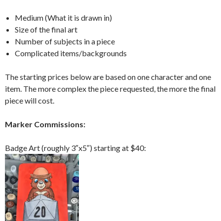
Medium (What it is drawn in)
Size of the final art
Number of subjects in a piece
Complicated items/backgrounds
The starting prices below are based on one character and one
item. The more complex the piece requested, the more the final
piece will cost.
Marker Commissions:
Badge Art (roughly 3″x5″) starting at $40: