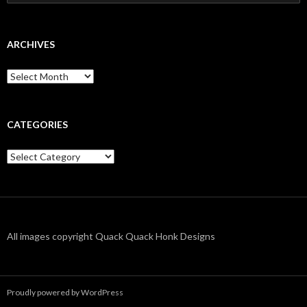
for:
ARCHIVES
Archives
CATEGORIES
Categories
All images copyright Quack Quack Honk Designs
Proudly powered by WordPress