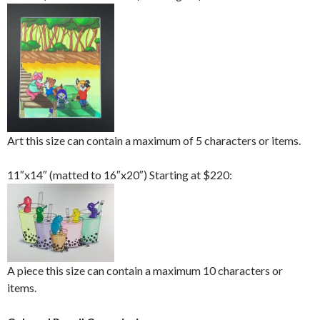
Art this size can contain a maximum of 5 characters or items.
11″x14″ (matted to 16″x20″) Starting at $220:
A piece this size can contain a maximum 10 characters or
items.