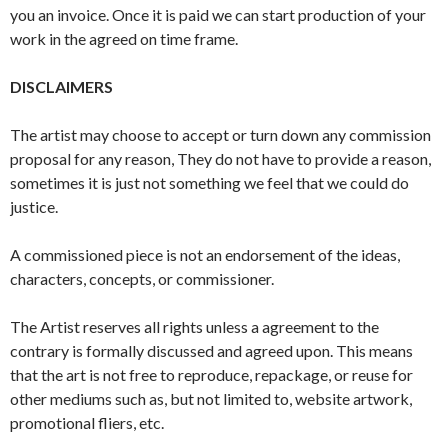
you an invoice. Once it is paid we can start production of your
work in the agreed on time frame.
DISCLAIMERS
The artist may choose to accept or turn down any commission
proposal for any reason, They do not have to provide a reason,
sometimes it is just not something we feel that we could do
justice.
A commissioned piece is not an endorsement of the ideas,
characters, concepts, or commissioner.
The Artist reserves all rights unless a agreement to the
contrary is formally discussed and agreed upon. This means
that the art is not free to reproduce, repackage, or reuse for
other mediums such as, but not limited to, website artwork,
promotional fliers, etc.