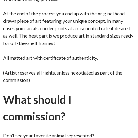
At the end of the process you end up with the original hand-
drawn piece of art featuring your unique concept. In many
cases you can also order prints at a discounted rate if desired
as well. The best part is we produce art in standard sizes ready
for off-the-shelf frames!
All matted art with certificate of authenticity.
(Artist reserves all rights, unless negotiated as part of the
commission)
What should I
commission?
Don’t see your favorite animal represented?