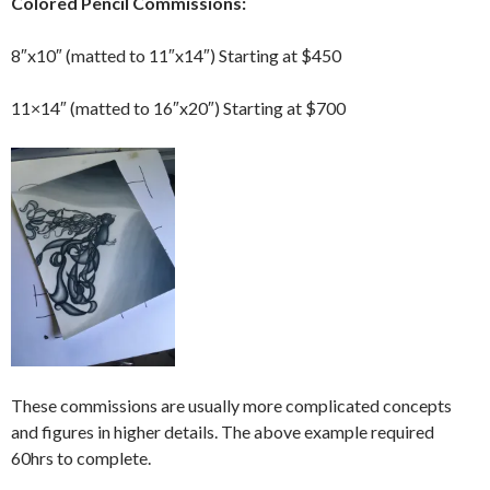
Colored Pencil Commissions:
8″x10″ (matted to 11″x14″) Starting at $450
11×14″ (matted to 16″x20″) Starting at $700
These commissions are usually more complicated concepts
and figures in higher details. The above example required
60hrs to complete.