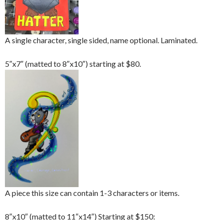
A single character, single sided, name optional. Laminated.
5″x7″ (matted to 8″x10″) starting at $80.
A piece this size can contain 1-3 characters or items.
8″x10″ (matted to 11″x14″) Starting at $150: