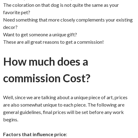
The coloration on that dog is not quite the same as your
favorite pet?
Need something that more closely complements your existing
decor?
Want to get someone a unique gift?
These are all great reasons to get a commission!
How much does a
commission Cost?
Well, since we are talking about a unique piece of art, prices
are also somewhat unique to each piece. The following are
general guidelines, final prices will be set before any work
begins.
Factors that influence price
: