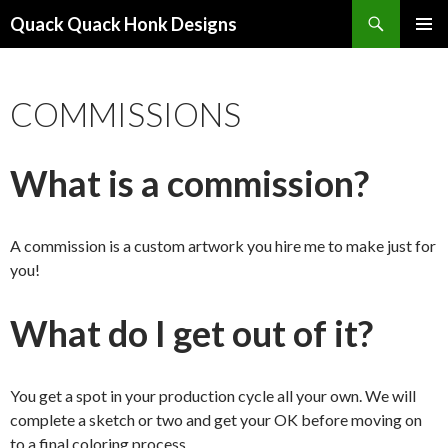
Search
Quack Quack Honk Designs
SKIP
PRIMAR
TO
MENU
CONTENT
COMMISSIONS
What is a commission?
A commission is a custom artwork you hire me to make just for
you!
What do I get out of it?
You get a spot in your production cycle all your own. We will
complete a sketch or two and get your OK before moving on
to a final coloring process.