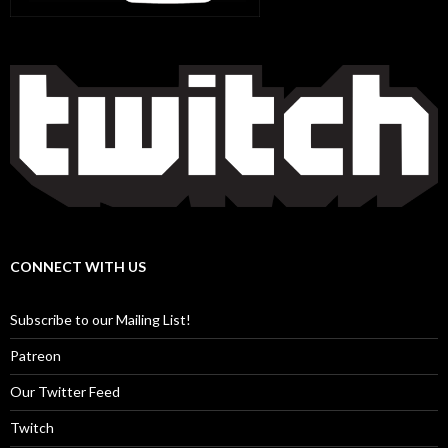
CONNECT WITH US
Subscribe to our Mailing List!
Patreon
Our Twitter Feed
Twitch