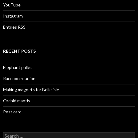
YouTube
Instagram
Entries RSS
RECENT POSTS
Elephant pallet
Raccoon reunion
Making magnets for Belle isle
Orchid mantis
Post card
Search