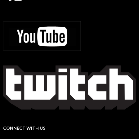
CONNECT WITH US