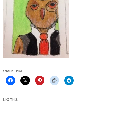
SHARE THIS:
LIKE THIS: