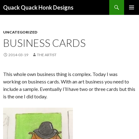
Search
Quack Quack Honk Designs
SKIP
PRIMAR
TO
MENU
CONTENT
UNCATEGORIZED
BUSINESS CARDS
2014-03-19
THE ARTIST
This whole own business thing is complex. Today I was
working on business cards. With an art business you need to
include a sample. Eventually I’ll have two or three cards but this
is the one I did today.