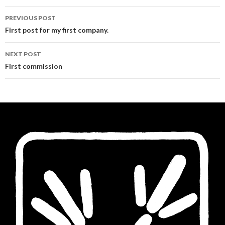
Post
PREVIOUS POST
navigation
First post for my first company.
NEXT POST
First commission