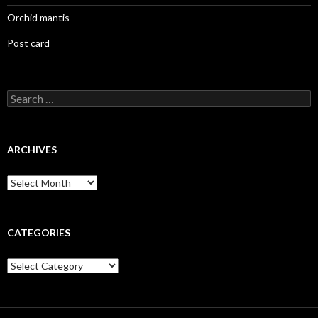
Orchid mantis
Post card
Search
for:
ARCHIVES
Archives
CATEGORIES
Categories