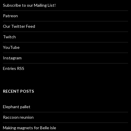
Subscribe to our Mailing List!
Patreon
Our Twitter Feed
Twitch
YouTube
Instagram
Entries RSS
RECENT POSTS
Elephant pallet
Raccoon reunion
Making magnets for Belle isle