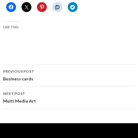
LIKE THIS:
Post
PREVIOUS POST
navigation
Business cards
NEXT POST
Multi Media Art