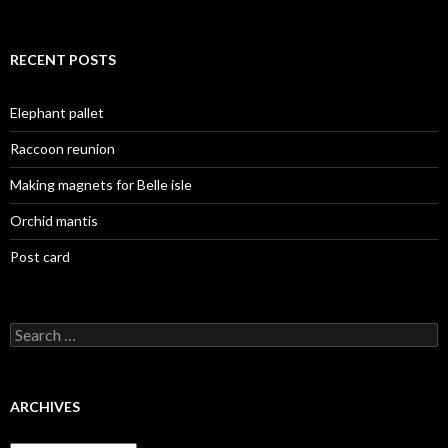
RECENT POSTS
Elephant pallet
Raccoon reunion
Making magnets for Belle isle
Orchid mantis
Post card
Search
for:
ARCHIVES