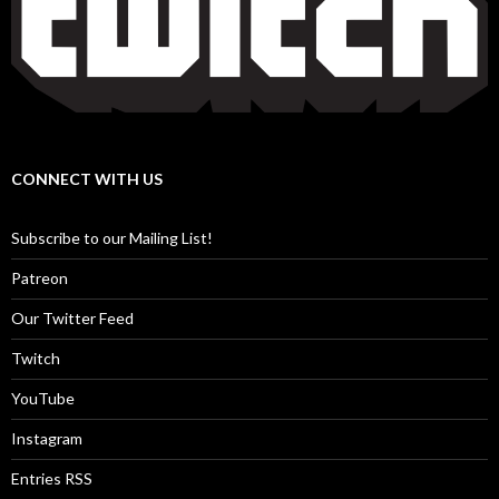
CONNECT WITH US
Subscribe to our Mailing List!
Patreon
Our Twitter Feed
Twitch
YouTube
Instagram
Entries RSS