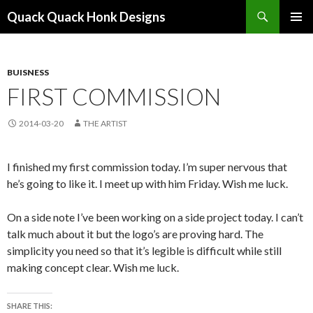
Search
Quack Quack Honk Designs
SKIP
PRIMAR
TO
MENU
CONTENT
BUISNESS
FIRST COMMISSION
2014-03-20
THE ARTIST
I finished my first commission today. I’m super nervous that
he’s going to like it. I meet up with him Friday. Wish me luck.
On a side note I’ve been working on a side project today. I can’t
talk much about it but the logo’s are proving hard. The
simplicity you need so that it’s legible is difficult while still
making concept clear. Wish me luck.
SHARE THIS: