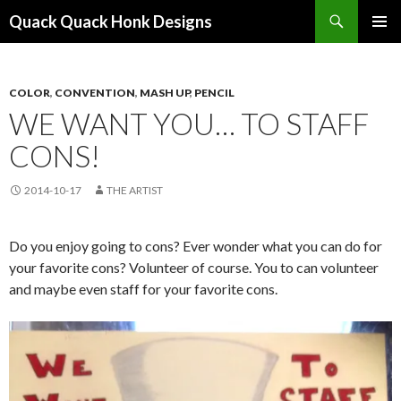
Search
Quack Quack Honk Designs
SKIP
PRIMAR
TO
MENU
CONTENT
COLOR
,
CONVENTION
,
MASH UP
,
PENCIL
WE WANT YOU… TO STAFF
CONS!
2014-10-17
THE ARTIST
Do you enjoy going to cons? Ever wonder what you can do for
your favorite cons? Volunteer of course. You to can volunteer
and maybe even staff for your favorite cons.