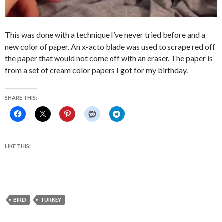
This was done with a technique I’ve never tried before and a
new color of paper. An x-acto blade was used to scrape red off
the paper that would not come off with an eraser. The paper is
from a set of cream color papers I got for my birthday.
SHARE THIS:
LIKE THIS:
BIRD
TURKEY