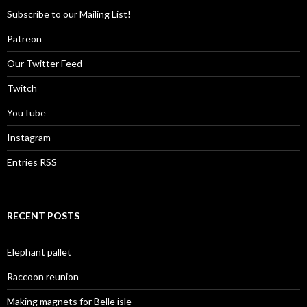
Subscribe to our Mailing List!
Patreon
Our Twitter Feed
Twitch
YouTube
Instagram
Entries RSS
RECENT POSTS
Elephant pallet
Raccoon reunion
Making magnets for Belle isle