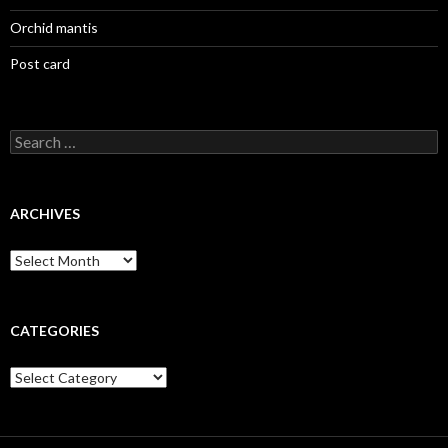
Orchid mantis
Post card
Search
for:
ARCHIVES
Archives
CATEGORIES
Categories