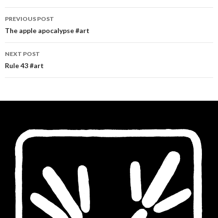
Post
PREVIOUS POST
navigation
The apple apocalypse #art
NEXT POST
Rule 43 #art