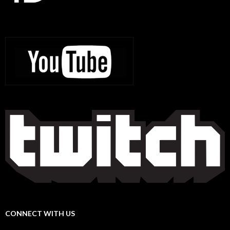
CONNECT WITH US