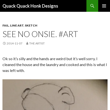
Search
Quack Quack Honk Designs
SKIP
PRIMAR
TO
MENU
CONTENT
FAIL
,
LINE ART
,
SKETCH
SEE NO ONSIE. #ART
2014-11-07
THE ARTIST
Ok so it’s silly and the hands are weird but it’s well sorry. I
cleaned the house and the laundry and cooked and this is what I
was left with.