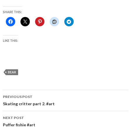
SHARE THIS:
LIKE THIS:
BEAR
Post
PREVIOUS POST
navigation
Skating critter part 2. #art
NEXT POST
Puffer fishie #art