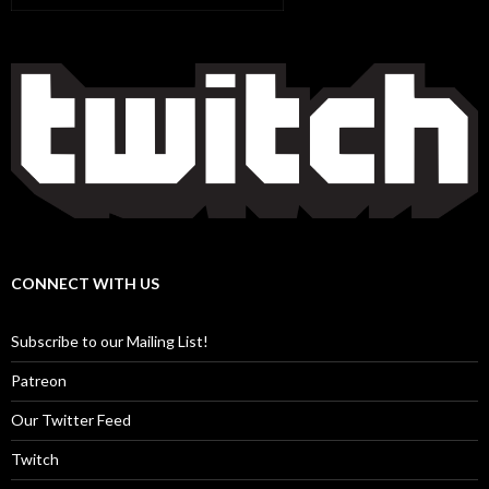
CONNECT WITH US
Subscribe to our Mailing List!
Patreon
Our Twitter Feed
Twitch