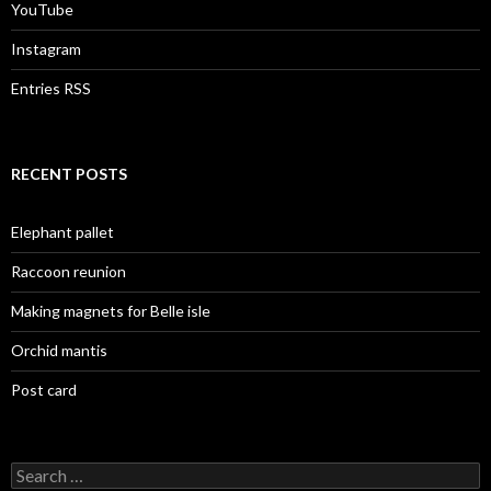
YouTube
Instagram
Entries RSS
RECENT POSTS
Elephant pallet
Raccoon reunion
Making magnets for Belle isle
Orchid mantis
Post card
Search
for: