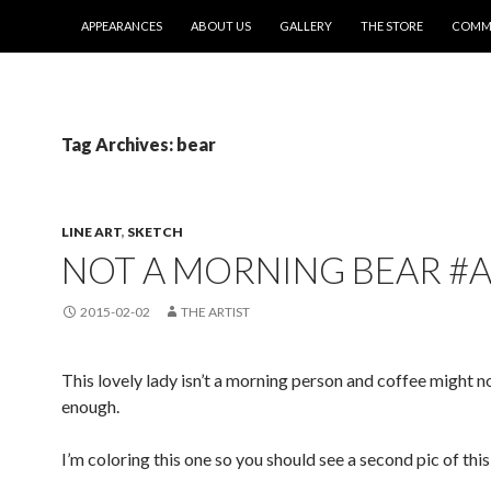
SKIP TO CONTENT
APPEARANCES
ABOUT US
GALLERY
THE STORE
COMMI
Tag Archives: bear
LINE ART
,
SKETCH
NOT A MORNING BEAR #
2015-02-02
THE ARTIST
This lovely lady isn’t a morning person and coffee might n
enough.
I’m coloring this one so you should see a second pic of thi