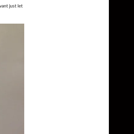
ant just let