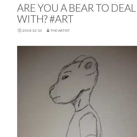
ARE YOU A BEAR TO DEAL
WITH? #ART
2014-12-13
THE ARTIST