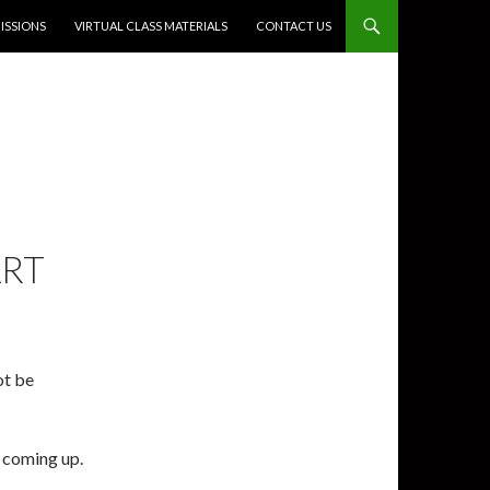
SSIONS
VIRTUAL CLASS MATERIALS
CONTACT US
ART
ot be
s coming up.