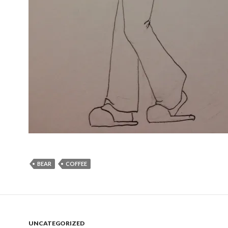
BEAR
COFFEE
UNCATEGORIZED