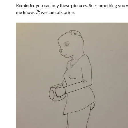
Reminder you can buy these pictures. See something you w
me know. 🙂 we can talk price.