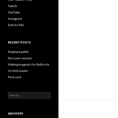
Twitch
YouTube
Instagram
Entries RSS
RECENT POSTS
Elephant pallet
Raccoon reunion
Making magnets for Belle isle
Orchid mantis
Post card
Search
for:
ARCHIVES