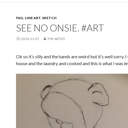
FAIL
,
LINE ART
,
SKETCH
SEE NO ONSIE. #ART
2014-11-07
THE ARTIST
Ok so it’s silly and the hands are weird but it’s well sorry. 
house and the laundry and cooked and this is what I was lef