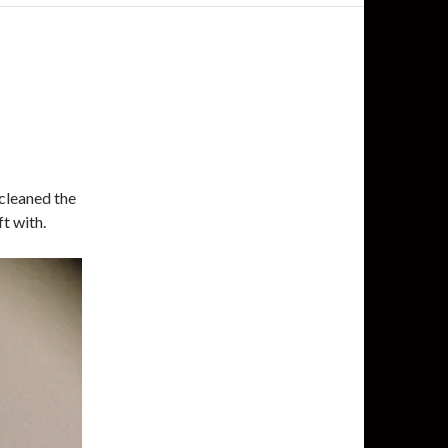
I cleaned the
t with.