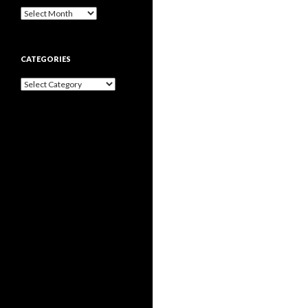
Archives
CATEGORIES
Categories