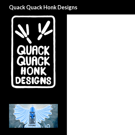
Search
Quack Quack Honk Designs