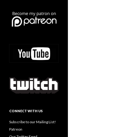
CONNECT WITH US
Subscribe to our Mailing List!
Patreon
Our Twitter Feed