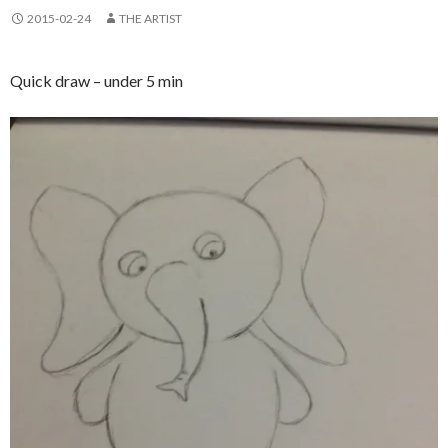
2015-02-24
THE ARTIST
Quick draw – under 5 min