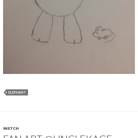
ELEPHANT
SKETCH