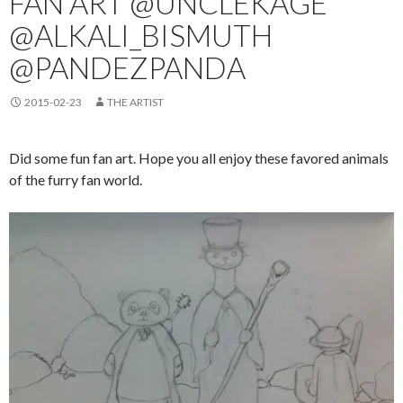
FAN ART @UNCLEKAGE
@ALKALI_BISMUTH
@PANDEZPANDA
2015-02-23
THE ARTIST
Did some fun fan art. Hope you all enjoy these favored animals
of the furry fan world.