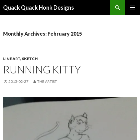
Search
Quack Quack Honk Designs
SKIP
PRIMAR
TO
MENU
CONTENT
Monthly Archives: February 2015
LINE ART
,
SKETCH
RUNNING KITTY
2015-02-27
THE ARTIST