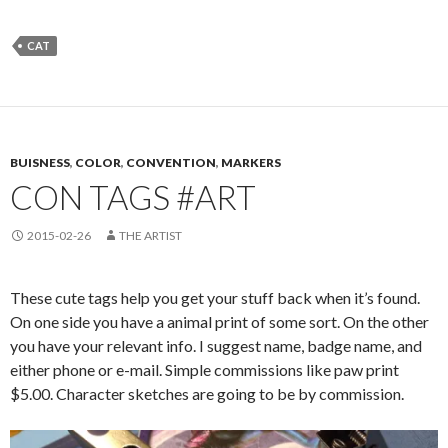
CAT
BUISNESS
,
COLOR
,
CONVENTION
,
MARKERS
CON TAGS #ART
2015-02-26
THE ARTIST
These cute tags help you get your stuff back when it’s found.
On one side you have a animal print of some sort. On the other
you have your relevant info. I suggest name, badge name, and
either phone or e-mail. Simple commissions like paw print
$5.00. Character sketches are going to be by commission.