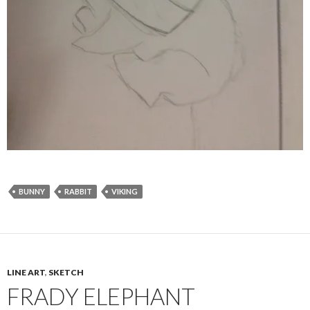
BUNNY
RABBIT
VIKING
LINE ART
,
SKETCH
FRADY ELEPHANT