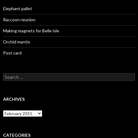
Elephant pallet
Raccoon reunion
Making magnets for Belle isle
Orchid mantis
Post card
Search
for:
ARCHIVES
Archives
CATEGORIES