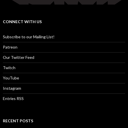
CONNECT WITH US
Subscribe to our Mailing List!
Patreon
Our Twitter Feed
Twitch
YouTube
Instagram
Entries RSS
RECENT POSTS