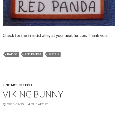
Check for me in artist alley at your next fur con. Thank you.
BADGE
RED PANDA
SLOTH
LINE ART
,
SKETCH
VIKING BUNNY
2015-02-25
THE ARTIST