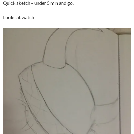
Quick sketch – under 5 min and go.
Looks at watch