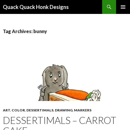
Search
Quack Quack Honk Designs
SKIP
PRIMAR
TO
MENU
CONTENT
Tag Archives: bunny
ART
,
COLOR
,
DESSERTIMALS
,
DRAWING
,
MARKERS
DESSERTIMALS – CARROT