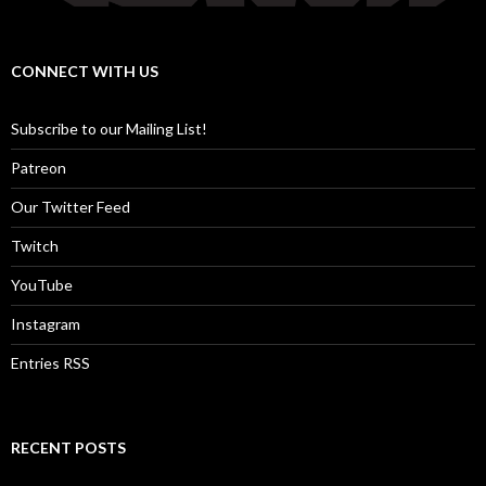
CONNECT WITH US
Subscribe to our Mailing List!
Patreon
Our Twitter Feed
Twitch
YouTube
Instagram
Entries RSS
RECENT POSTS