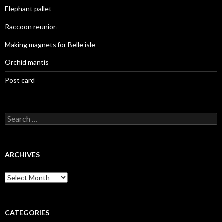
Elephant pallet
Raccoon reunion
Making magnets for Belle isle
Orchid mantis
Post card
Search
for:
ARCHIVES
Archives
CATEGORIES