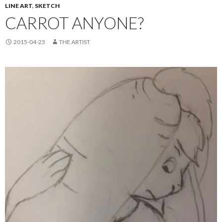
LINE ART
,
SKETCH
CARROT ANYONE?
2015-04-23
THE ARTIST