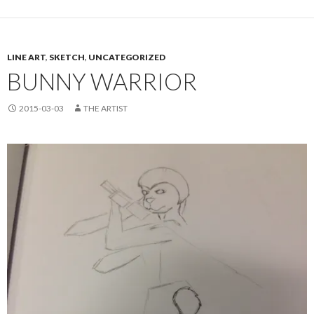
LINE ART
,
SKETCH
,
UNCATEGORIZED
BUNNY WARRIOR
2015-03-03
THE ARTIST