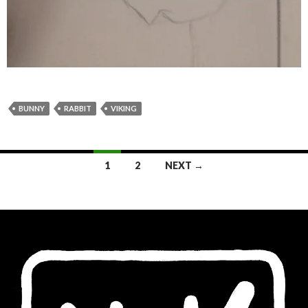
BUNNY
RABBIT
VIKING
Posts
1
2
NEXT →
navigation