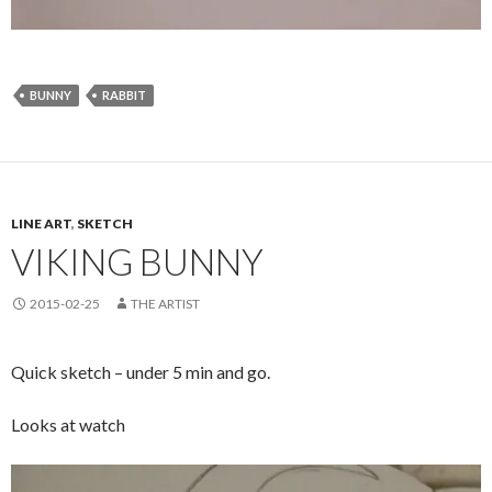
BUNNY
RABBIT
LINE ART
,
SKETCH
VIKING BUNNY
2015-02-25
THE ARTIST
Quick sketch – under 5 min and go.
Looks at watch