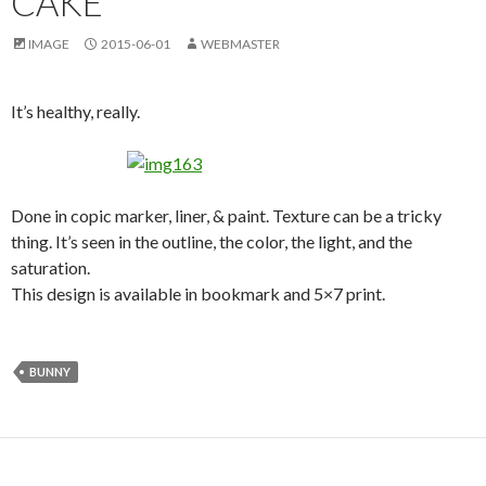
CAKE
IMAGE
2015-06-01
WEBMASTER
It’s healthy, really.
Done in copic marker, liner, & paint. Texture can be a tricky
thing. It’s seen in the outline, the color, the light, and the
saturation.
This design is available in bookmark and 5×7 print.
BUNNY