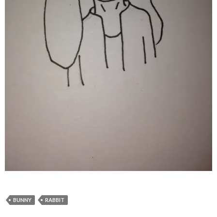
BUNNY
RABBIT