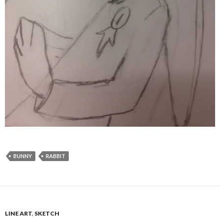
BUNNY
RABBIT
LINE ART
,
SKETCH