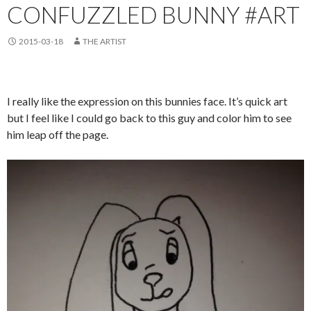
CONFUZZLED BUNNY #ART
2015-03-18
THE ARTIST
I really like the expression on this bunnies face. It’s quick art
but I feel like I could go back to this guy and color him to see
him leap off the page.