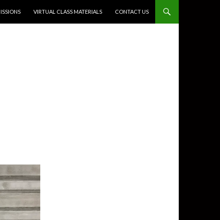
SSIONS
VIRTUAL CLASS MATERIALS
CONTACT US