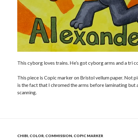
This cyborg loves trains. He’s got cyborg arms and a tri c
This piece is Copic marker on Bristol vellum paper. Not p
is the fact that I chromed the arms before laminating but 
scanning.
CHIBI
,
COLOR
,
COMMISSION
,
COPIC MARKER