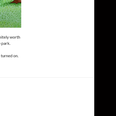
nitely worth
e park.
e turned on.