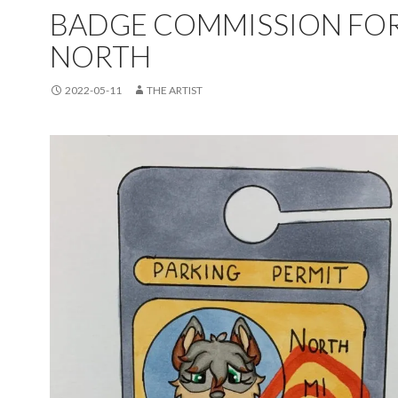
BADGE COMMISSION FO
NORTH
2022-05-11
THE ARTIST