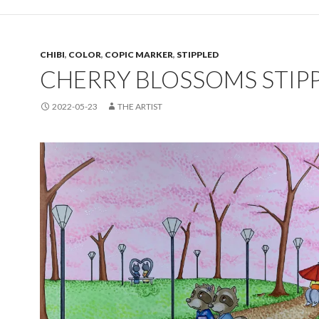
CHIBI
,
COLOR
,
COPIC MARKER
,
STIPPLED
CHERRY BLOSSOMS STIP
2022-05-23
THE ARTIST