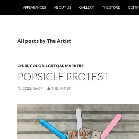
SKIP TO CONTENT
APPEARANCES
ABOUT US
GALLERY
THE STORE
COMMI
All posts by The Artist
CHIBI
,
COLOR
,
LGBTQAI
,
MARKERS
POPSICLE PROTEST
2022-06-07
THE ARTIST