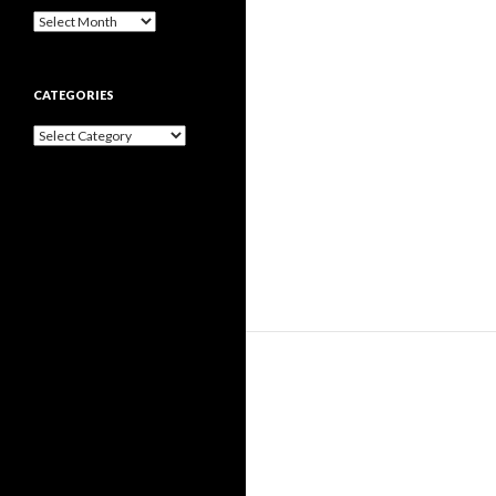
Archives
CATEGORIES
Categories