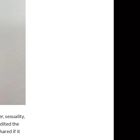
, sexuality,
edited the
ared if it