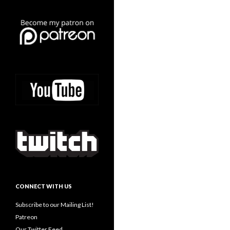
CONNECT WITH US
Subscribe to our Mailing List!
Patreon
Our Twitter Feed