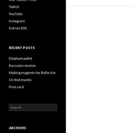
Twitch
YouTube
Instagram
Entries RSS
RECENT POSTS
Elephant pallet
Raccoon reunion
Making magnets for Belle isle
Orchid mantis
Post card
Search
for:
ARCHIVES