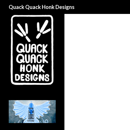
Search
Quack Quack Honk Designs