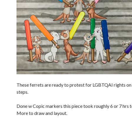
These ferrets are ready to protest for LGBTQAI rights on 
steps.
Done w Copic markers this piece took roughly 6 or 7 hrs t
More to draw and layout.