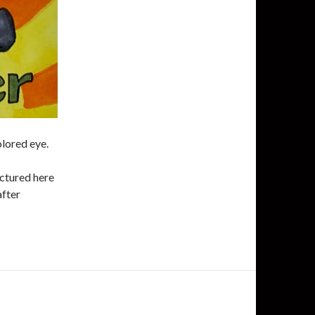
olored eye.
ictured here
after