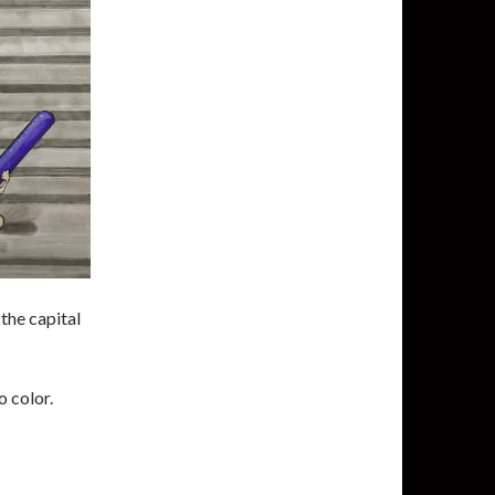
the capital
o color.