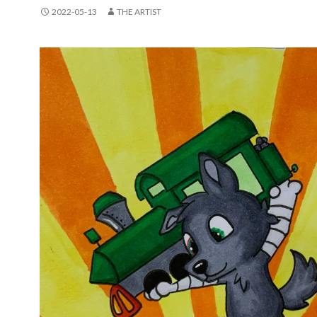
2022-05-13
THE ARTIST