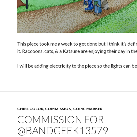
This piece took me a week to get done but I think it’s defi
it. Raccoons, cats, & a Katsune are enjoying their day in th
I will be adding electricity to the piece so the lights can b
CHIBI
,
COLOR
,
COMMISSION
,
COPIC MARKER
COMMISSION FOR
@BANDGEEK13579