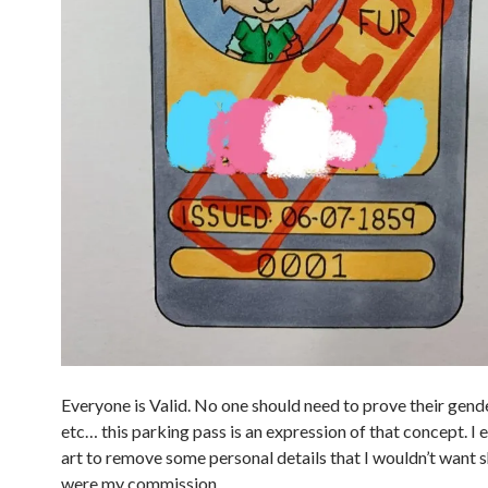
Everyone is Valid. No one should need to prove their gender
etc… this parking pass is an expression of that concept. I 
art to remove some personal details that I wouldn’t want sh
were my commission.