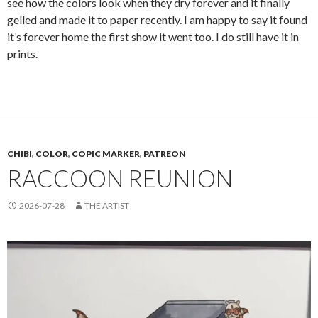
see how the colors look when they dry forever and it finally
gelled and made it to paper recently. I am happy to say it found
it’s forever home the first show it went too. I do still have it in
prints.
CHIBI
,
COLOR
,
COPIC MARKER
,
PATREON
RACCOON REUNION
2026-07-28
THE ARTIST