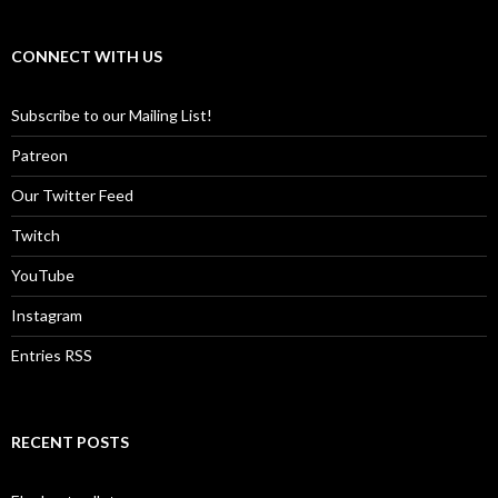
CONNECT WITH US
Subscribe to our Mailing List!
Patreon
Our Twitter Feed
Twitch
YouTube
Instagram
Entries RSS
RECENT POSTS