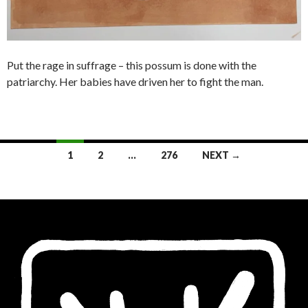
Put the rage in suffrage – this possum is done with the
patriarchy. Her babies have driven her to fight the man.
Posts
1
2
…
276
NEXT →
navigation