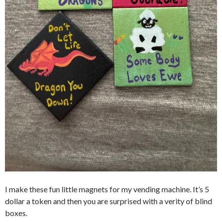
I make these fun little magnets for my vending machine. It’s 5
dollar a token and then you are surprised with a verity of blind
boxes.