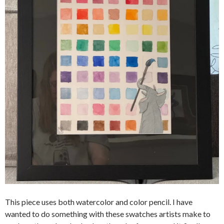
This piece uses both watercolor and color pencil. I have
wanted to do something with these swatches artists make to