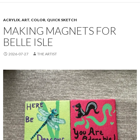
ACRYLIX
,
ART
,
COLOR
,
QUICK SKETCH
MAKING MAGNETS FOR
BELLE ISLE
2026-07-27
THE ARTIST