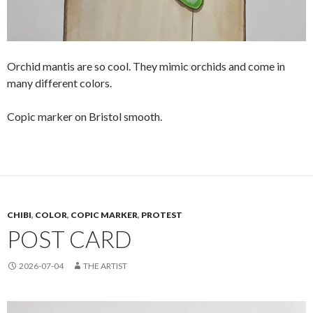
Orchid mantis are so cool. They mimic orchids and come in
many different colors.
Copic marker on Bristol smooth.
CHIBI
,
COLOR
,
COPIC MARKER
,
PROTEST
POST CARD
2026-07-04
THE ARTIST