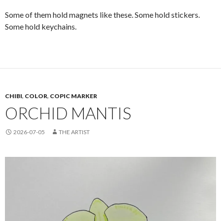
Some of them hold magnets like these. Some hold stickers.
Some hold keychains.
CHIBI
,
COLOR
,
COPIC MARKER
ORCHID MANTIS
2026-07-05
THE ARTIST