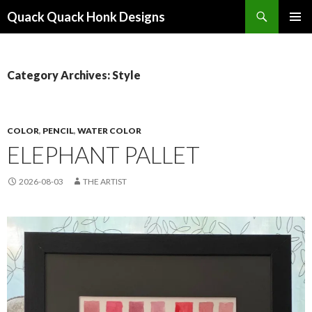
Search
Quack Quack Honk Designs
SKIP
PRIMAR
TO
MENU
CONTENT
Category Archives: Style
COLOR
,
PENCIL
,
WATER COLOR
ELEPHANT PALLET
2026-08-03
THE ARTIST