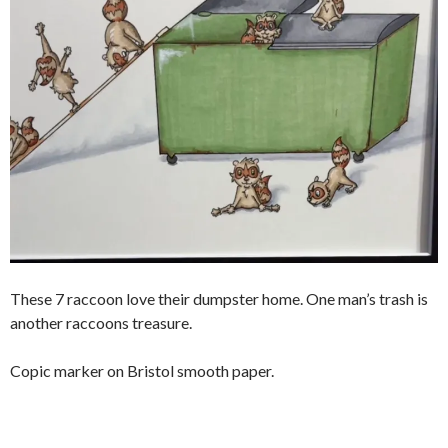
These 7 raccoon love their dumpster home. One man’s trash is
another raccoons treasure.
Copic marker on Bristol smooth paper.