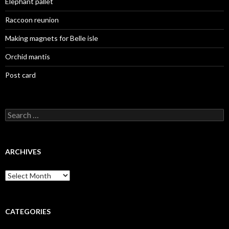
Elephant pallet
Raccoon reunion
Making magnets for Belle isle
Orchid mantis
Post card
Search
for:
ARCHIVES
Archives
CATEGORIES