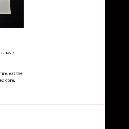
ons have
ire, eat the
ned core.