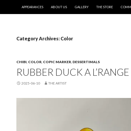
SKIP TO CONTENT
APPEARANCES
ABOUT US
GALLERY
THE STORE
COMMI
Category Archives: Color
CHIBI
,
COLOR
,
COPIC MARKER
,
DESSERTIMALS
RUBBER DUCK A L’RANGE
2025-06-10
THE ARTIST