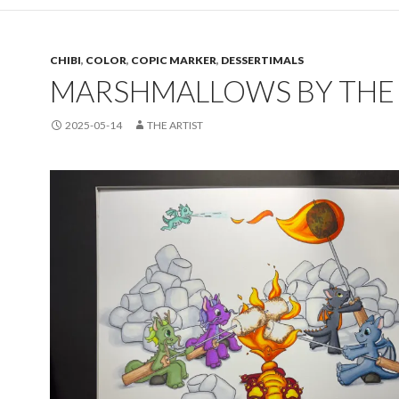
CHIBI
,
COLOR
,
COPIC MARKER
,
DESSERTIMALS
MARSHMALLOWS BY THE 
2025-05-14
THE ARTIST