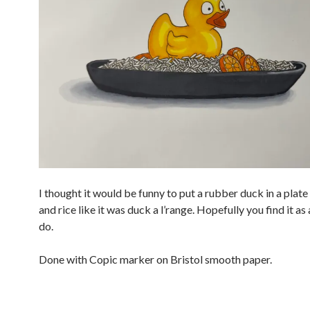
I thought it would be funny to put a rubber duck in a plate
and rice like it was duck a l’range. Hopefully you find it as
do.
Done with Copic marker on Bristol smooth paper.