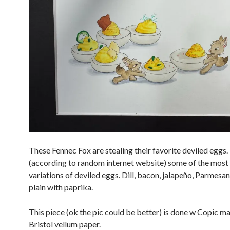
These Fennec Fox are stealing their favorite deviled eggs.
(according to random internet website) some of the most
variations of deviled eggs. Dill, bacon, jalapeño, Parmesan
plain with paprika.
This piece (ok the pic could be better) is done w Copic m
Bristol vellum paper.