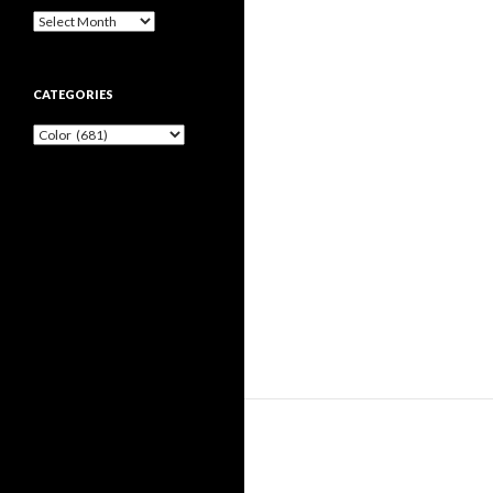
Archives
CATEGORIES
Categories