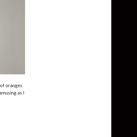
 of oranges
 amusing as I