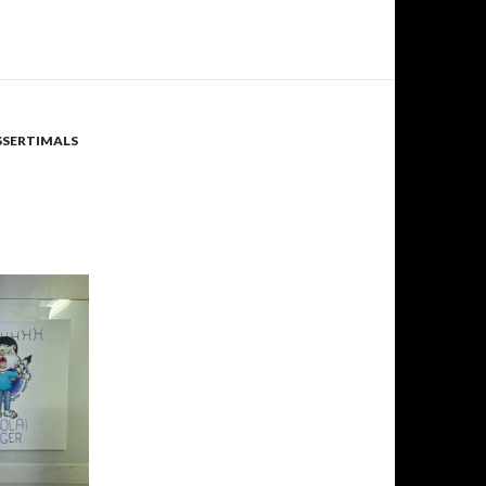
SSERTIMALS