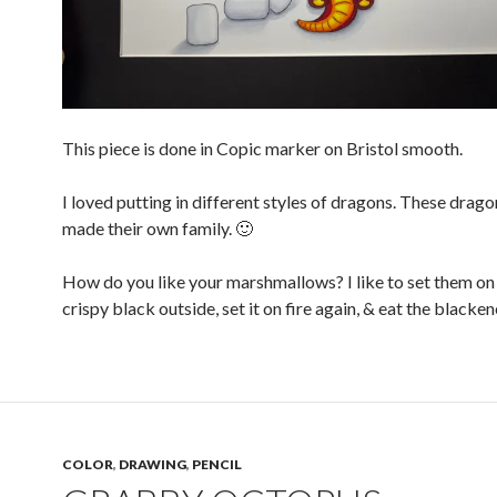
This piece is done in Copic marker on Bristol smooth.
I loved putting in different styles of dragons. These drag
made their own family. 🙂
How do you like your marshmallows? I like to set them on f
crispy black outside, set it on fire again, & eat the blacke
COLOR
,
DRAWING
,
PENCIL