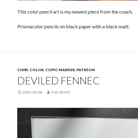
This color pencil art is my newest piece from the couch.
Prismacolor pencils on black paper with a black matt.
CHIBI
,
COLOR
,
COPIC MARKER
,
PATREON
DEVILED FENNEC
2025-03-08
THE ARTIST