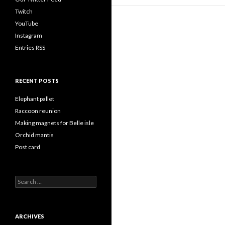
Twitch
YouTube
Instagram
Entries RSS
RECENT POSTS
Elephant pallet
Raccoon reunion
Making magnets for Belle isle
Orchid mantis
Post card
Search
for:
ARCHIVES