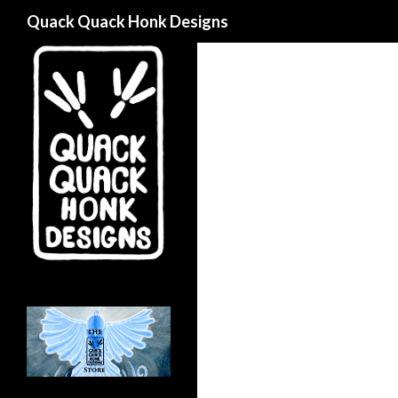
Search
Quack Quack Honk Designs