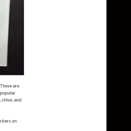
 These are
 popular
, chive, and
arkers on