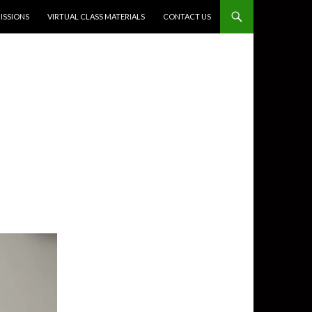
SSIONS
VIRTUAL CLASS MATERIALS
CONTACT US