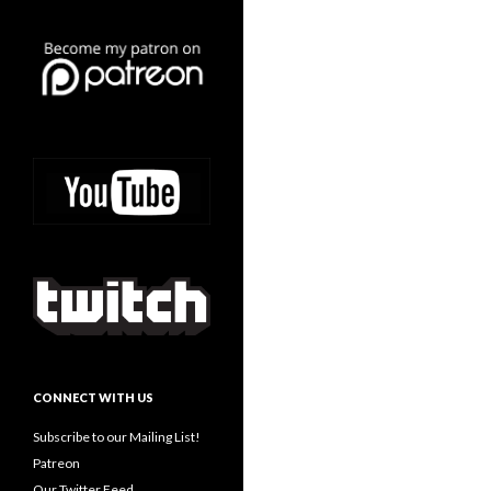
CONNECT WITH US
Subscribe to our Mailing List!
Patreon
Our Twitter Feed