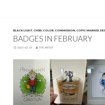
BLACK LIGHT
,
CHIBI
,
COLOR
,
COMMISSION
,
COPIC MARKER
,
DE
BADGES IN FEBRUARY
2025-02-19
THE ARTIST