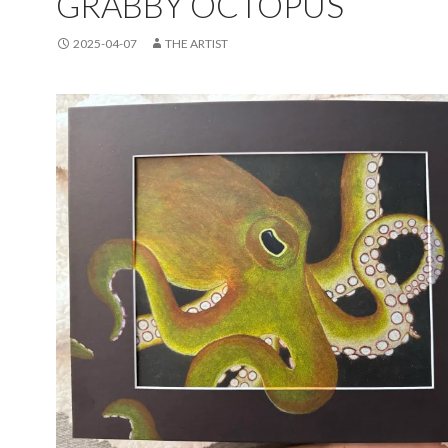
GRABBY OCTOPUS
2025-04-07
THE ARTIST