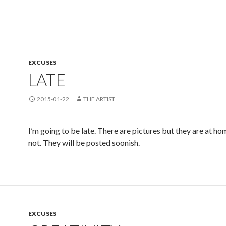
EXCUSES
LATE
2015-01-22
THE ARTIST
I’m going to be late. There are pictures but they are at ho
not. They will be posted soonish.
EXCUSES