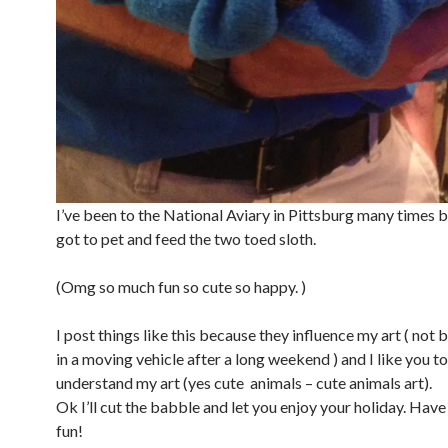
I’ve been to the National Aviary in Pittsburg many times b
got to pet and feed the two toed sloth.
(Omg so much fun so cute so happy. )
I post things like this because they influence my art ( not 
in a moving vehicle after a long weekend ) and I like you t
understand my art (yes cute animals – cute animals art).
Ok I’ll cut the babble and let you enjoy your holiday. Have
fun!