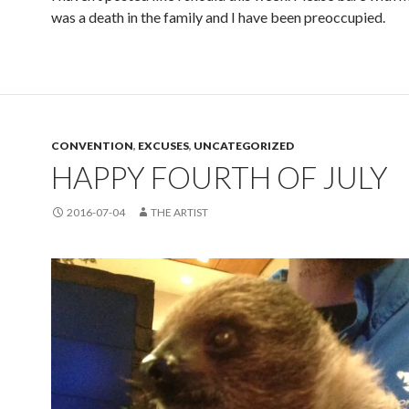
was a death in the family and I have been preoccupied.
CONVENTION
,
EXCUSES
,
UNCATEGORIZED
HAPPY FOURTH OF JULY
2016-07-04
THE ARTIST