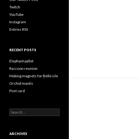
Twitch
YouTube
Instagram
Entries RSS
RECENT POSTS
Elephant pallet
Raccoon reunion
Making magnets for Belle isle
Orchid mantis
Post card
Search
for:
ARCHIVES