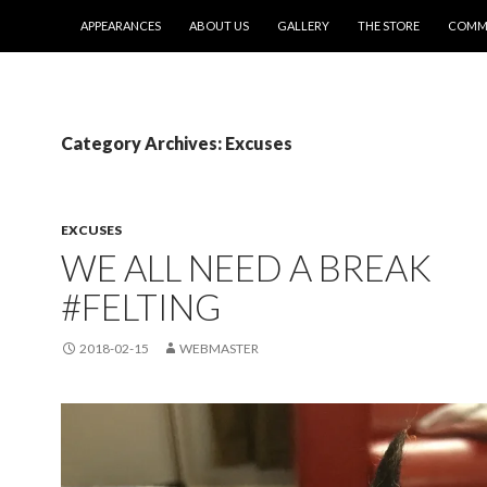
SKIP TO CONTENT
APPEARANCES
ABOUT US
GALLERY
THE STORE
COMMI
Category Archives: Excuses
EXCUSES
WE ALL NEED A BREAK
#FELTING
2018-02-15
WEBMASTER