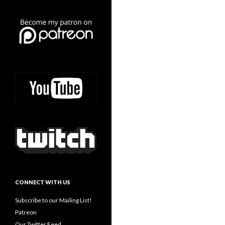
CONNECT WITH US
Subscribe to our Mailing List!
Patreon
Our Twitter Feed