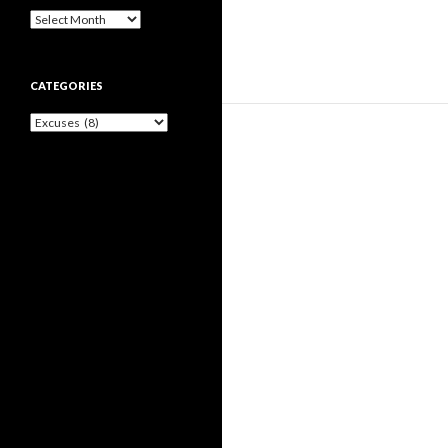
Archives
CATEGORIES
Categories