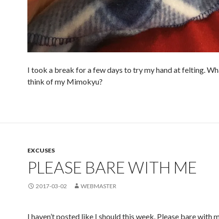
I took a break for a few days to try my hand at felting. W
think of my Mimokyu?
EXCUSES
PLEASE BARE WITH ME
2017-03-02
WEBMASTER
I haven’t posted like I should this week. Please bare with 