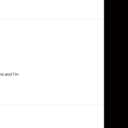
me and I’m