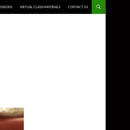
SSIONS
VIRTUAL CLASS MATERIALS
CONTACT US