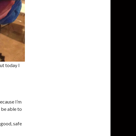
ut today I
because I’m
o be able to
 good, safe