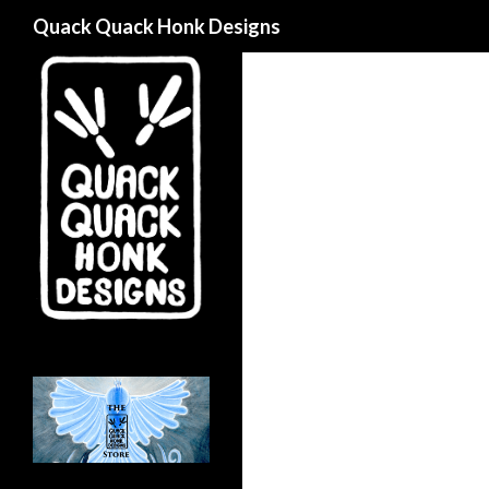
Search
Quack Quack Honk Designs