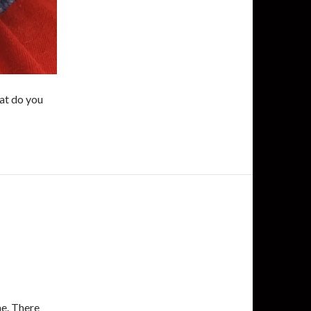
hat do you
me. There