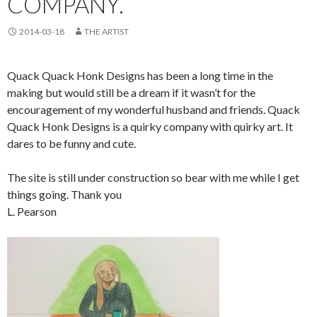
COMPANY.
2014-03-18
THE ARTIST
Quack Quack Honk Designs has been a long time in the
making but would still be a dream if it wasn’t for the
encouragement of my wonderful husband and friends. Quack
Quack Honk Designs is a quirky company with quirky art. It
dares to be funny and cute.
The site is still under construction so bear with me while I get
things going. Thank you
L. Pearson