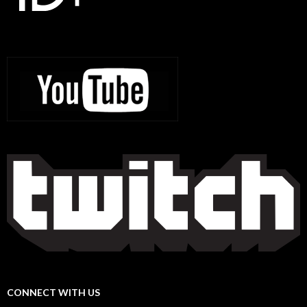
CONNECT WITH US