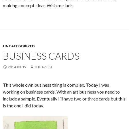
making concept clear. Wish me luck.
UNCATEGORIZED
BUSINESS CARDS
2014-03-19
THE ARTIST
This whole own business thing is complex. Today I was
working on business cards. With an art business you need to
include a sample. Eventually I’ll have two or three cards but this
is the one I did today.