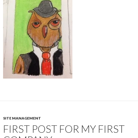
SITE MANAGEMENT
FIRST POST FOR MY FIRST