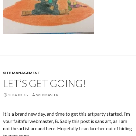
SITE MANAGEMENT
LET’S GET GOING!
2014-03-18
WEBMASTER
It is a brand new day, and time to get this art party started. I’m
your faithful webmaster, B. Sadly this post is sans art, as I am
not the artist around here. Hopefully I can lure her out of hiding
to post soon…