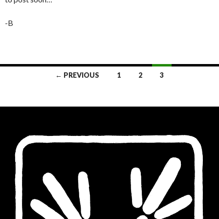
-B
Posts
← PREVIOUS
1
2
3
navigation