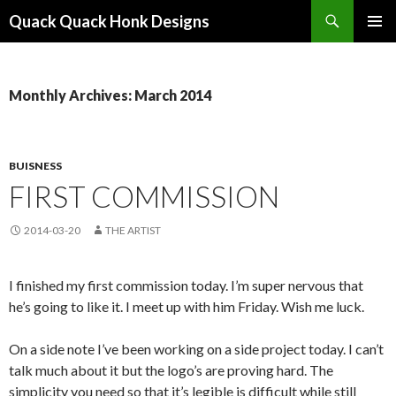
Search
Quack Quack Honk Designs
SKIP
PRIMAR
TO
MENU
CONTENT
Monthly Archives: March 2014
BUISNESS
FIRST COMMISSION
2014-03-20
THE ARTIST
I finished my first commission today. I’m super nervous that
he’s going to like it. I meet up with him Friday. Wish me luck.
On a side note I’ve been working on a side project today. I can’t
talk much about it but the logo’s are proving hard. The
simplicity you need so that it’s legible is difficult while still