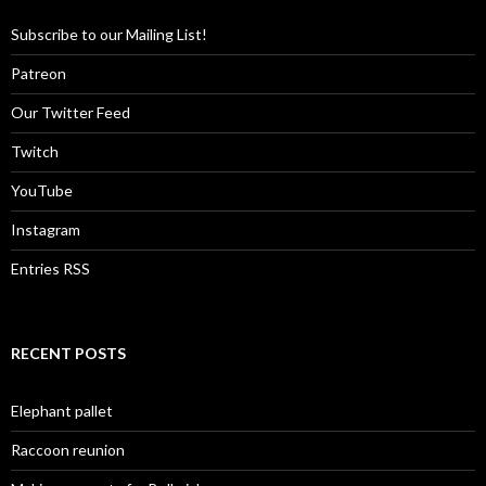
Subscribe to our Mailing List!
Patreon
Our Twitter Feed
Twitch
YouTube
Instagram
Entries RSS
RECENT POSTS
Elephant pallet
Raccoon reunion