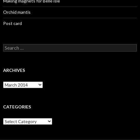
Making magnets for Belle isle
Orchid mantis
Post card
Search
for:
ARCHIVES
Archives
CATEGORIES
Categories