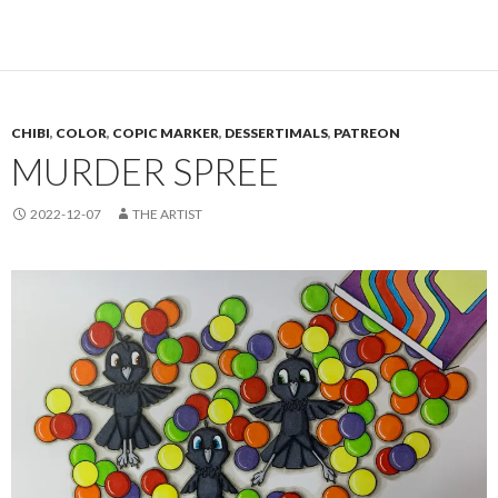
CHIBI
,
COLOR
,
COPIC MARKER
,
DESSERTIMALS
,
PATREON
MURDER SPREE
2022-12-07
THE ARTIST