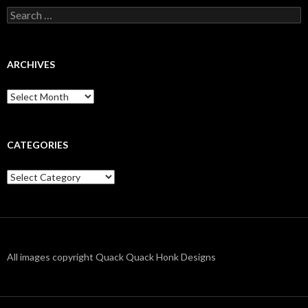
Search
for:
ARCHIVES
Archives
CATEGORIES
Categories
All images copyright Quack Quack Honk Designs