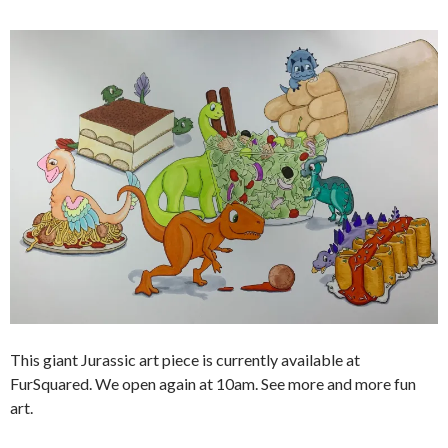
This giant Jurassic art piece is currently available at
FurSquared. We open again at 10am. See more and more fun
art.