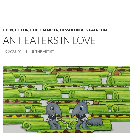
CHIBI
,
COLOR
,
COPIC MARKER
,
DESSERTIMALS
,
PATREON
ANT EATERS IN LOVE
2023-02-14
THE ARTIST