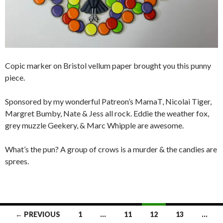
Copic marker on Bristol vellum paper brought you this punny
piece.
Sponsored by my wonderful Patreon’s MamaT, Nicolai Tiger,
Margret Bumby, Nate & Jess all rock. Eddie the weather fox,
grey muzzle Geekery, & Marc Whipple are awesome.
What’s the pun? A group of crows is a murder & the candies are
sprees.
Posts
← PREVIOUS
1
…
11
12
13
…