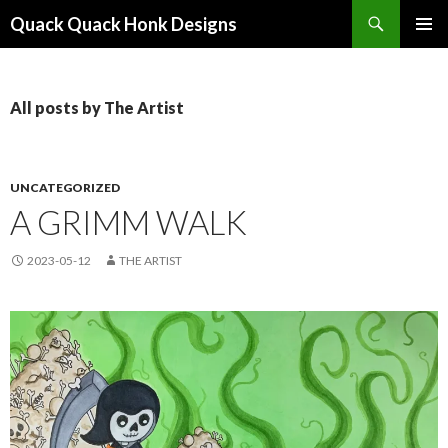
Search
Quack Quack Honk Designs
SKIP
PRIMAR
TO
MENU
CONTENT
All posts by The Artist
UNCATEGORIZED
A GRIMM WALK
2023-05-12
THE ARTIST