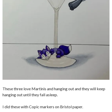
These three love Martinis and hanging out and they will keep
hanging out until they fall asleep.
I did these with Copic markers on Bristol paper.