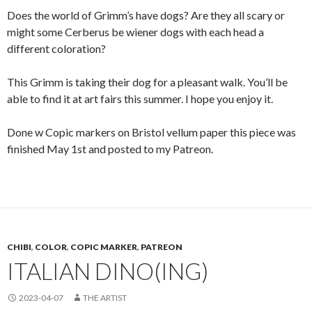
Does the world of Grimm’s have dogs? Are they all scary or
might some Cerberus be wiener dogs with each head a
different coloration?
This Grimm is taking their dog for a pleasant walk. You’ll be
able to find it at art fairs this summer. I hope you enjoy it.
Done w Copic markers on Bristol vellum paper this piece was
finished May 1st and posted to my Patreon.
CHIBI
,
COLOR
,
COPIC MARKER
,
PATREON
ITALIAN DINO(ING)
2023-04-07
THE ARTIST