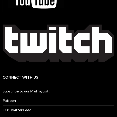
CONNECT WITH US
Subscribe to our Mailing List!
Patreon
Our Twitter Feed