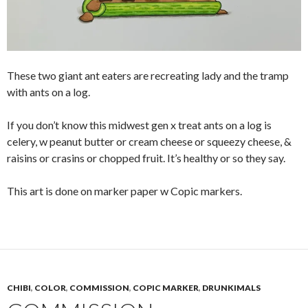
These two giant ant eaters are recreating lady and the tramp
with ants on a log.
If you don’t know this midwest gen x treat ants on a log is
celery, w peanut butter or cream cheese or squeezy cheese, &
raisins or crasins or chopped fruit. It’s healthy or so they say.
This art is done on marker paper w Copic markers.
CHIBI
,
COLOR
,
COMMISSION
,
COPIC MARKER
,
DRUNKIMALS