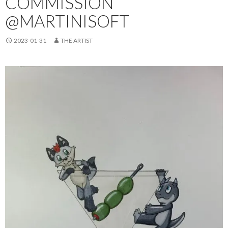
COMMISSION
@MARTINISOFT
2023-01-31
THE ARTIST