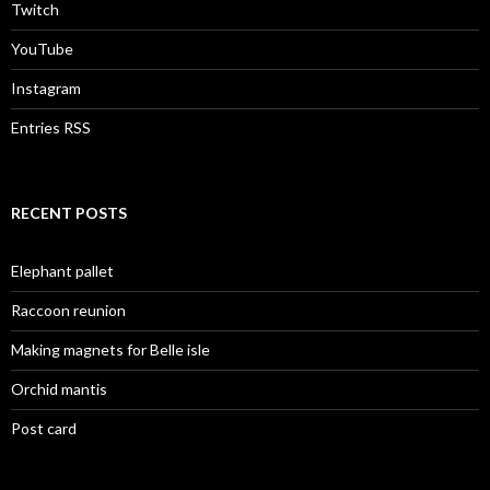
Twitch
YouTube
Instagram
Entries RSS
RECENT POSTS
Elephant pallet
Raccoon reunion
Making magnets for Belle isle
Orchid mantis
Post card