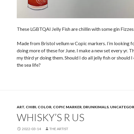
These LGBTQAI Jelly Fish are chillin with some gin Fizzes
Made from Bristol vellum w Copic markers. I’m looking f
doing more of these for June. I make a new set every yr. Th
my third yr doing them. Should I do all jelly fish or should 
the sea life?
ART
,
CHIBI
,
COLOR
,
COPIC MARKER
,
DRUNKIMALS
,
UNCATEGOR
WHISKY’S R US
2022-03-14
THE ARTIST