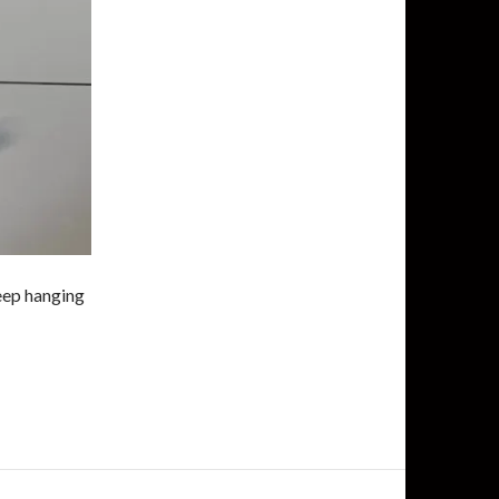
keep hanging