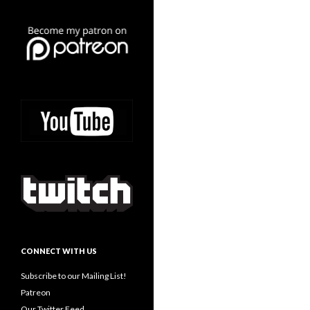
CONNECT WITH US
Subscribe to our Mailing List!
Patreon
Our Twitter Feed