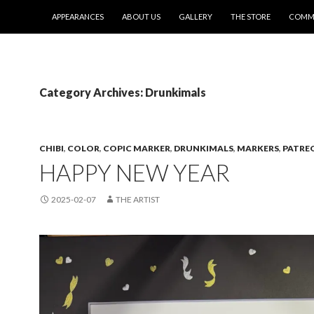
SKIP TO CONTENT
APPEARANCES
ABOUT US
GALLERY
THE STORE
COMMI
Category Archives: Drunkimals
CHIBI
,
COLOR
,
COPIC MARKER
,
DRUNKIMALS
,
MARKERS
,
PATRE
HAPPY NEW YEAR
2025-02-07
THE ARTIST