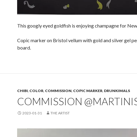
This googly eyed goldfish is enjoying champagne for New 
Copic marker on Bristol vellum with gold and silver gel p
board.
CHIBI
,
COLOR
,
COMMISSION
,
COPIC MARKER
,
DRUNKIMALS
COMMISSION @MARTINI
2023-01-31
THE ARTIST