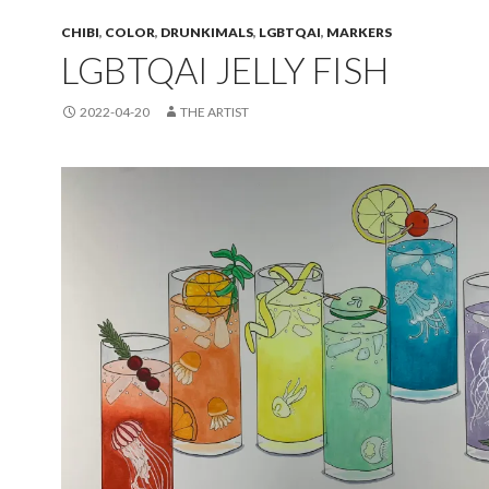
CHIBI
,
COLOR
,
DRUNKIMALS
,
LGBTQAI
,
MARKERS
LGBTQAI JELLY FISH
2022-04-20
THE ARTIST