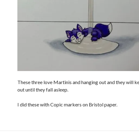
These three love Martinis and hanging out and they will 
out until they fall asleep.
I did these with Copic markers on Bristol paper.