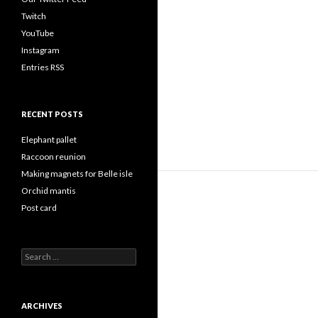
Twitch
YouTube
Instagram
Entries RSS
RECENT POSTS
Elephant pallet
Raccoon reunion
Making magnets for Belle isle
Orchid mantis
Post card
Search
for:
ARCHIVES