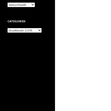
Archives
CATEGORIES
Categories