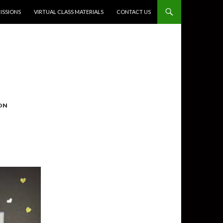
SSIONS
VIRTUAL CLASS MATERIALS
CONTACT US
ON