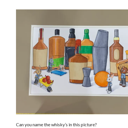
Can you name the whisky’s in this picture?