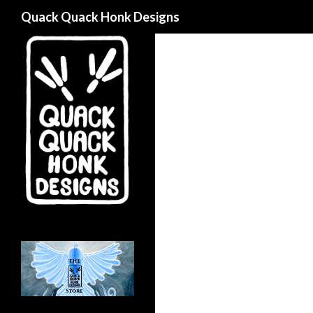
Search
Quack Quack Honk Designs