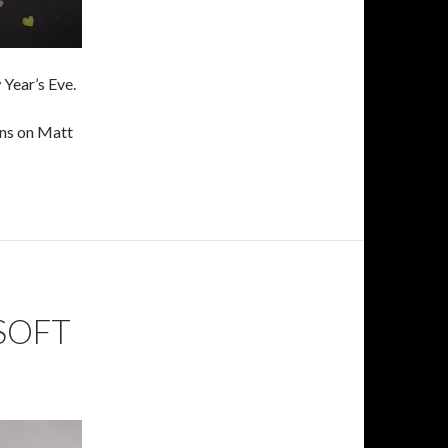
Year’s Eve.
ens on Matt
SOFT