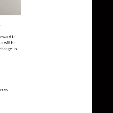
.
orward to
is will be
I change up
IZED