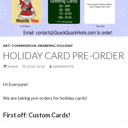
ART
,
COMMISSION
,
DRAWING
,
HOLIDAY
HOLIDAY CARD PRE-ORDER
IMAGE
2018-10-03
WEBMASTER
Hi Everyone!
We are taking pre-orders for holiday cards!
First off: Custom Cards!