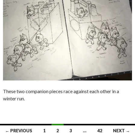
These two companion pieces race against each other in a
winter run.
Posts
← PREVIOUS
1
2
3
…
42
NEXT →