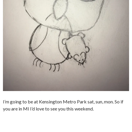
I’m going to be at Kensington Metro Park sat, sun, mon. So if
you are in MI I’d love to see you this weekend.