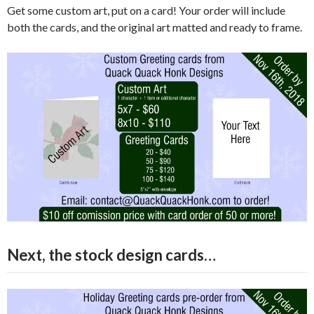
Get some custom art, put on a card! Your order will include
both the cards, and the original art matted and ready to frame.
Next, the stock design cards…