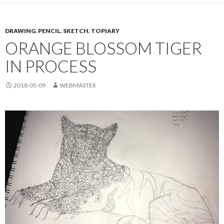
DRAWING
,
PENCIL
,
SKETCH
,
TOPIARY
ORANGE BLOSSOM TIGER
IN PROCESS
2018-05-09
WEBMASTER