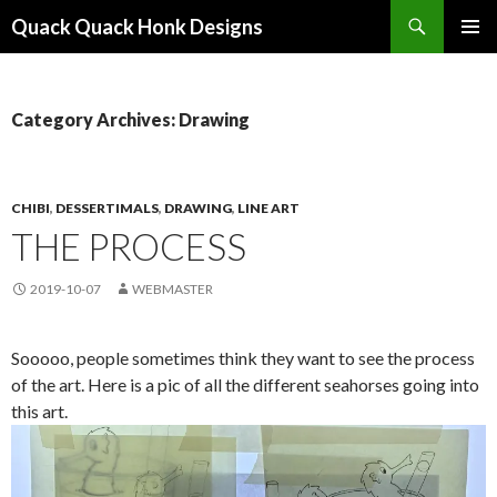
Search
Quack Quack Honk Designs
SKIP
PRIMAR
TO
MENU
CONTENT
Category Archives: Drawing
CHIBI
,
DESSERTIMALS
,
DRAWING
,
LINE ART
THE PROCESS
2019-10-07
WEBMASTER
Sooooo, people sometimes think they want to see the process
of the art. Here is a pic of all the different seahorses going into
this art.