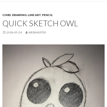
CHIBI
,
DRAWING
,
LINE ART
,
PENCIL
QUICK SKETCH OWL
2018-05-24
WEBMASTER