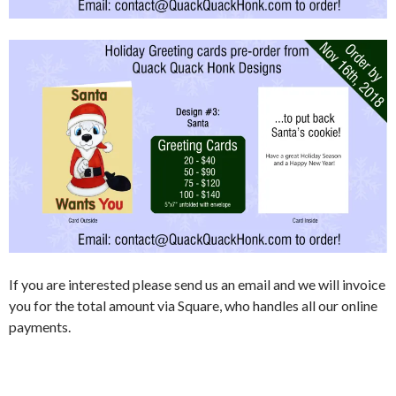
If you are interested please send us an email and we will invoice
you for the total amount via Square, who handles all our online
payments.