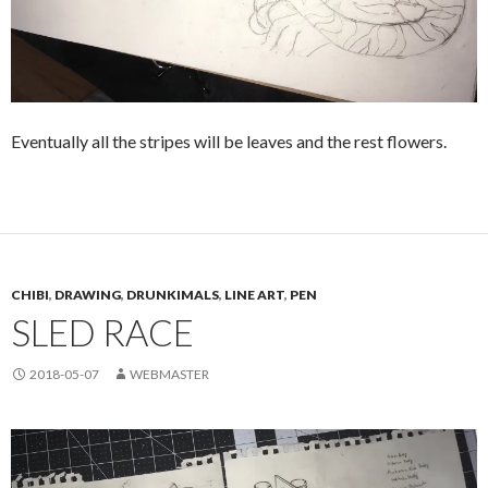
Eventually all the stripes will be leaves and the rest flowers.
CHIBI
,
DRAWING
,
DRUNKIMALS
,
LINE ART
,
PEN
SLED RACE
2018-05-07
WEBMASTER