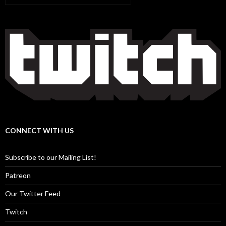
CONNECT WITH US
Subscribe to our Mailing List!
Patreon
Our Twitter Feed
Twitch