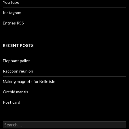
YouTube
Instagram
Entries RSS
RECENT POSTS
Elephant pallet
Raccoon reunion
Making magnets for Belle isle
Orchid mantis
Post card
Search
for: