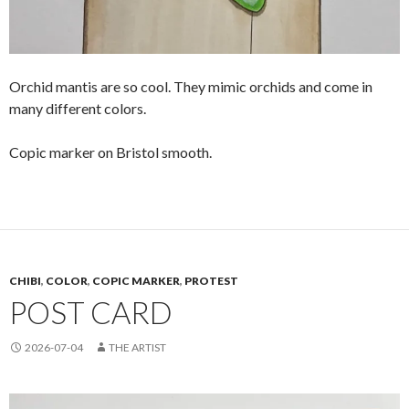
Orchid mantis are so cool. They mimic orchids and come in
many different colors.
Copic marker on Bristol smooth.
CHIBI
,
COLOR
,
COPIC MARKER
,
PROTEST
POST CARD
2026-07-04
THE ARTIST