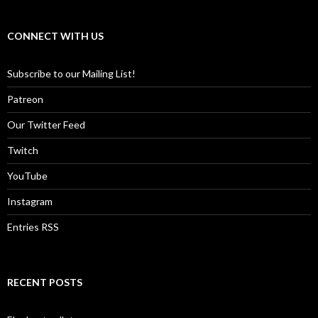
CONNECT WITH US
Subscribe to our Mailing List!
Patreon
Our Twitter Feed
Twitch
YouTube
Instagram
Entries RSS
RECENT POSTS