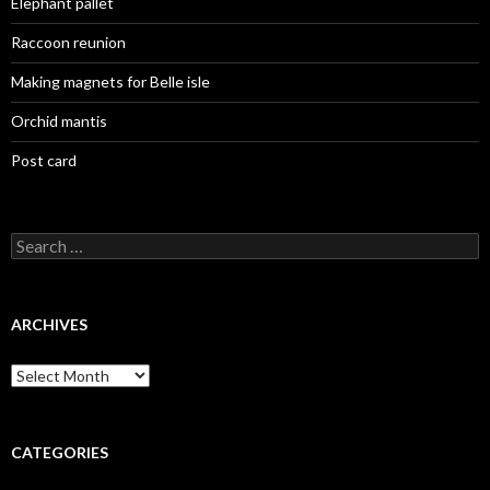
Elephant pallet
Raccoon reunion
Making magnets for Belle isle
Orchid mantis
Post card
Search
for:
ARCHIVES
Archives
CATEGORIES