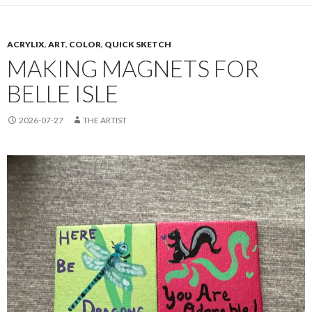
ACRYLIX
,
ART
,
COLOR
,
QUICK SKETCH
MAKING MAGNETS FOR
BELLE ISLE
2026-07-27
THE ARTIST