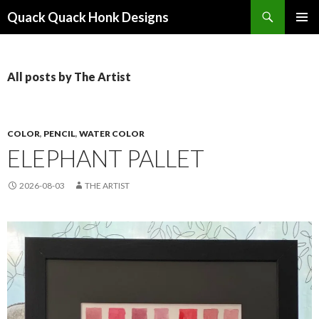
Search
Quack Quack Honk Designs
SKIP
PRIMAR
TO
MENU
CONTENT
All posts by The Artist
COLOR
,
PENCIL
,
WATER COLOR
ELEPHANT PALLET
2026-08-03
THE ARTIST