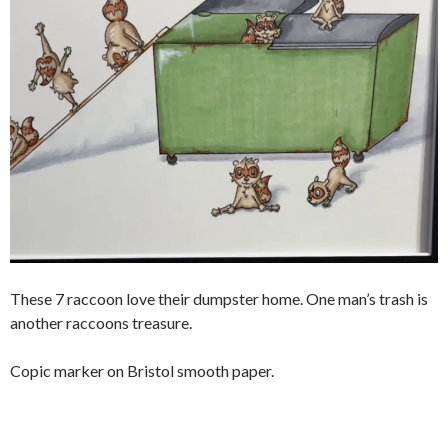
These 7 raccoon love their dumpster home. One man’s trash is
another raccoons treasure.
Copic marker on Bristol smooth paper.