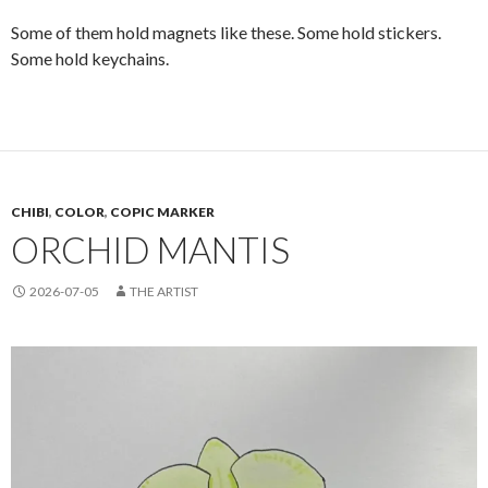
Some of them hold magnets like these. Some hold stickers.
Some hold keychains.
CHIBI
,
COLOR
,
COPIC MARKER
ORCHID MANTIS
2026-07-05
THE ARTIST