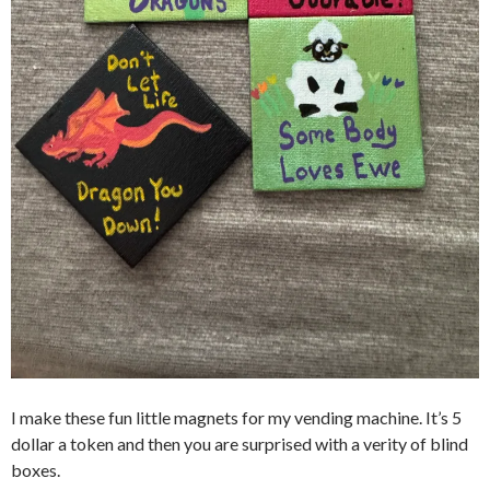
I make these fun little magnets for my vending machine. It’s 5
dollar a token and then you are surprised with a verity of blind
boxes.