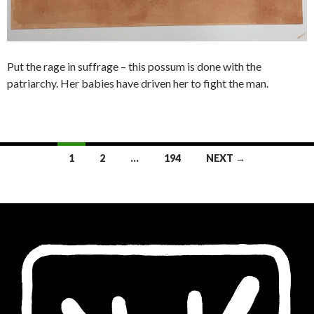
Put the rage in suffrage – this possum is done with the
patriarchy. Her babies have driven her to fight the man.
Posts
1
2
…
194
NEXT →
navigation