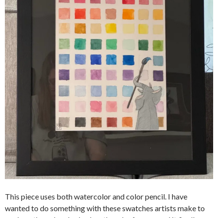
This piece uses both watercolor and color pencil. I have
wanted to do something with these swatches artists make to