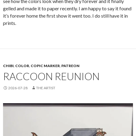
see how the colors look when they dry forever and it finally
gelled and made it to paper recently. I am happy to say it found
it’s forever home the first show it went too. I do still have it in
prints.
CHIBI
,
COLOR
,
COPIC MARKER
,
PATREON
RACCOON REUNION
2026-07-28
THE ARTIST