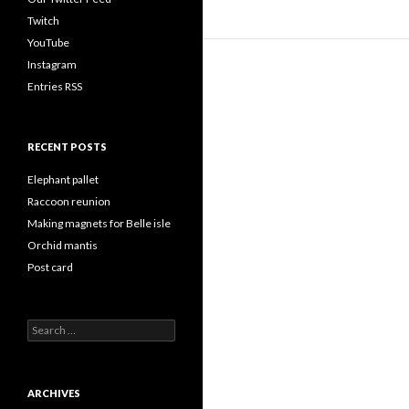
Twitch
YouTube
Instagram
Entries RSS
RECENT POSTS
Elephant pallet
Raccoon reunion
Making magnets for Belle isle
Orchid mantis
Post card
Search
for:
ARCHIVES