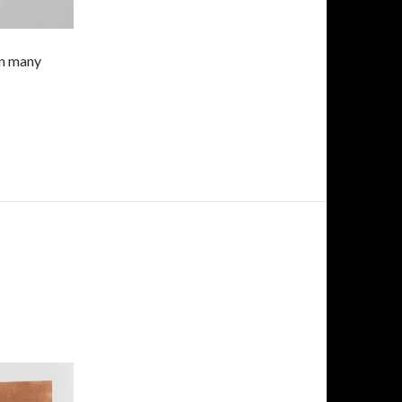
in many