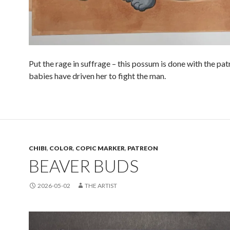
Put the rage in suffrage – this possum is done with the pat
babies have driven her to fight the man.
CHIBI
,
COLOR
,
COPIC MARKER
,
PATREON
BEAVER BUDS
2026-05-02
THE ARTIST