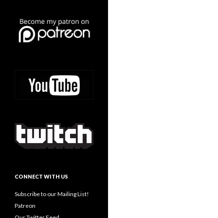
CONNECT WITH US
Subscribe to our Mailing List!
Patreon
Our Twitter Feed