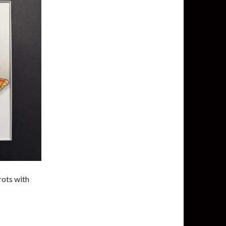
rots with