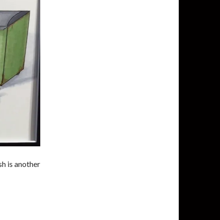
h is another