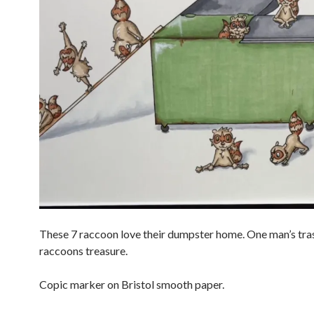
These 7 raccoon love their dumpster home. One man’s tras
raccoons treasure.
Copic marker on Bristol smooth paper.