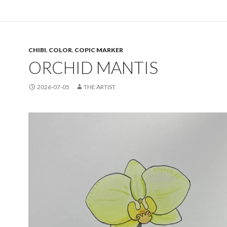
CHIBI
,
COLOR
,
COPIC MARKER
ORCHID MANTIS
2026-07-05
THE ARTIST