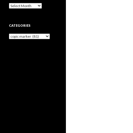
Archives
CATEGORIES
Categories