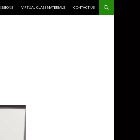
SSIONS
VIRTUAL CLASS MATERIALS
CONTACT US