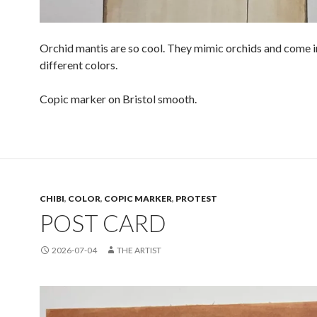
Orchid mantis are so cool. They mimic orchids and come 
different colors.
Copic marker on Bristol smooth.
CHIBI
,
COLOR
,
COPIC MARKER
,
PROTEST
POST CARD
2026-07-04
THE ARTIST