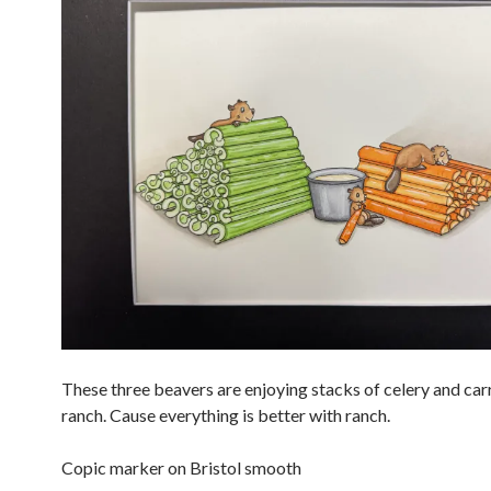
These three beavers are enjoying stacks of celery and car
ranch. Cause everything is better with ranch.
Copic marker on Bristol smooth