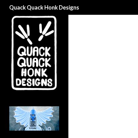
Search
Quack Quack Honk Designs