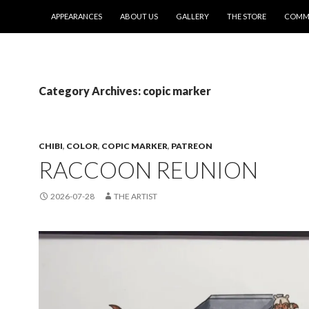
SKIP TO CONTENT
APPEARANCES
ABOUT US
GALLERY
THE STORE
COMMI
Category Archives: copic marker
CHIBI
,
COLOR
,
COPIC MARKER
,
PATREON
RACCOON REUNION
2026-07-28
THE ARTIST