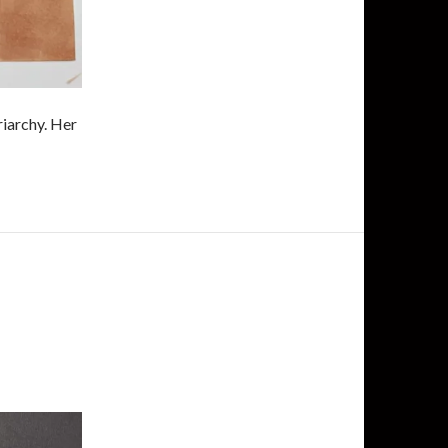
riarchy. Her