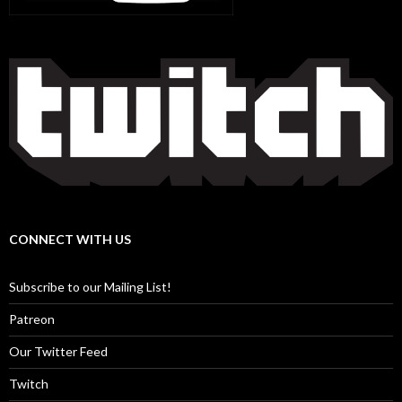
CONNECT WITH US
Subscribe to our Mailing List!
Patreon
Our Twitter Feed
Twitch