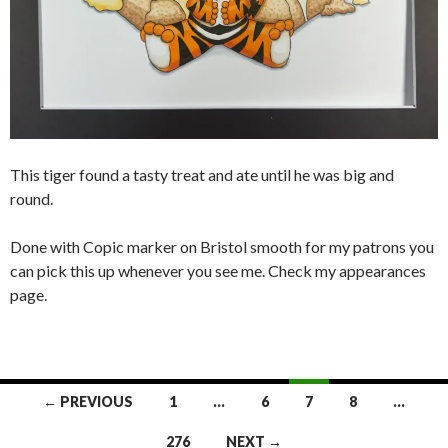
This tiger found a tasty treat and ate until he was big and
round.
Done with Copic marker on Bristol smooth for my patrons you
can pick this up whenever you see me. Check my appearances
page.
Posts
← PREVIOUS
1
…
6
7
8
…
navigation
276
NEXT →