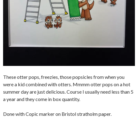
These otter pops, freezies, those popsicles from when you
were a kid combined with otters. Mmmm otter pops on a hot
summer day are just delicious. Course I usually need less than 5
a year and they come in box quantity.
Done with Copic marker on Bristol stratholm paper.