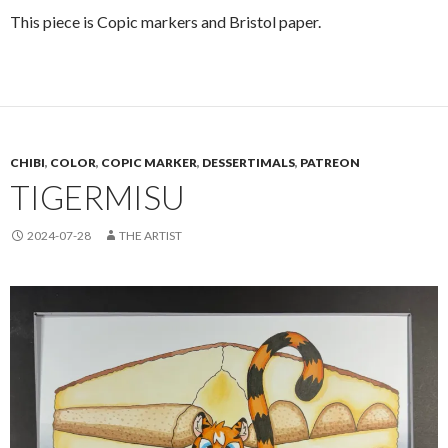
This piece is Copic markers and Bristol paper.
CHIBI
,
COLOR
,
COPIC MARKER
,
DESSERTIMALS
,
PATREON
TIGERMISU
2024-07-28
THE ARTIST