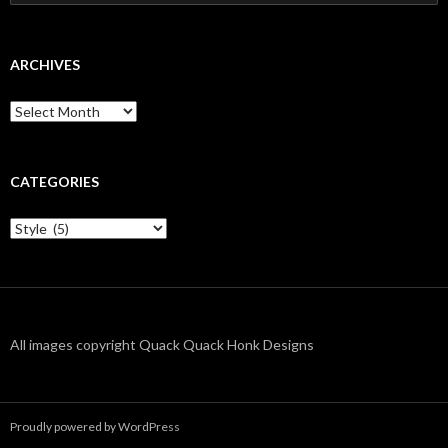
for:
ARCHIVES
Archives
CATEGORIES
Categories
All images copyright Quack Quack Honk Designs
Proudly powered by WordPress