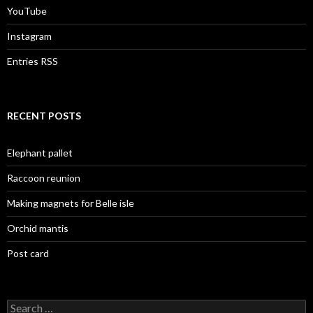
YouTube
Instagram
Entries RSS
RECENT POSTS
Elephant pallet
Raccoon reunion
Making magnets for Belle isle
Orchid mantis
Post card
Search