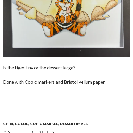
Is the tiger tiny or the dessert large?
Done with Copic markers and Bristol vellum paper.
CHIBI
,
COLOR
,
COPIC MARKER
,
DESSERTIMALS