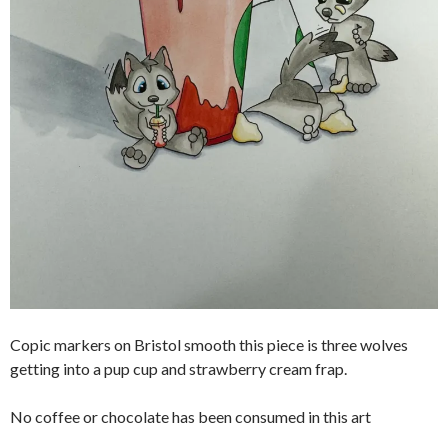
Copic markers on Bristol smooth this piece is three wolves
getting into a pup cup and strawberry cream frap.
No coffee or chocolate has been consumed in this art