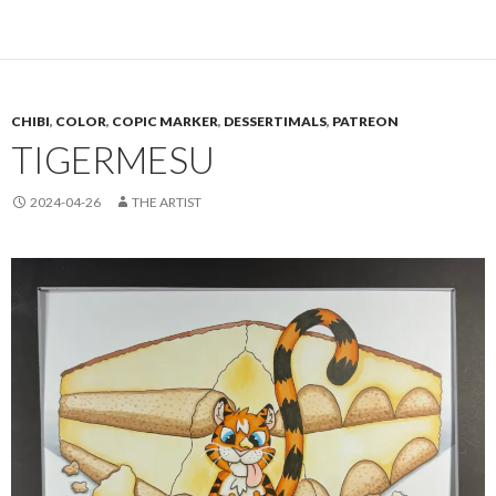
CHIBI
,
COLOR
,
COPIC MARKER
,
DESSERTIMALS
,
PATREON
TIGERMESU
2024-04-26
THE ARTIST