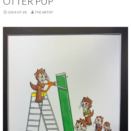
OTTER PUP
2024-07-28
THE ARTIST