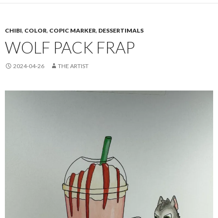
CHIBI
,
COLOR
,
COPIC MARKER
,
DESSERTIMALS
WOLF PACK FRAP
2024-04-26
THE ARTIST