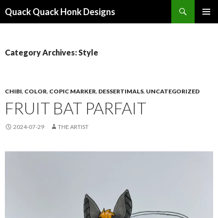
Search
Quack Quack Honk Designs
SKIP
PRIMAR
TO
MENU
CONTENT
Category Archives: Style
CHIBI
,
COLOR
,
COPIC MARKER
,
DESSERTIMALS
,
UNCATEGORIZED
FRUIT BAT PARFAIT
2024-07-29
THE ARTIST