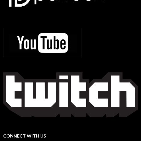
CONNECT WITH US