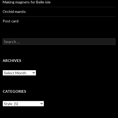
Making magnets for Belle isle
Orchid mantis
Post card
Search
for:
ARCHIVES
Archives
CATEGORIES
Categories