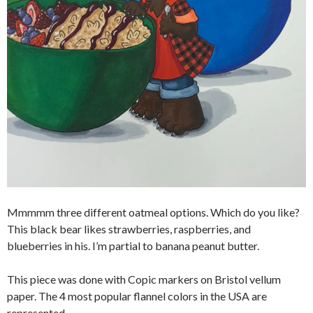
Mmmmm three different oatmeal options. Which do you like?
This black bear likes strawberries, raspberries, and
blueberries in his. I’m partial to banana peanut butter.
This piece was done with Copic markers on Bristol vellum
paper. The 4 most popular flannel colors in the USA are
represented.