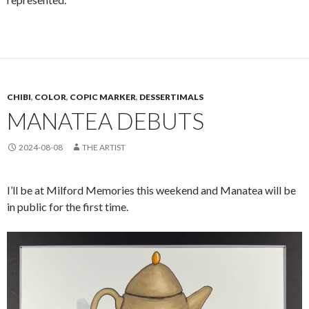
CHIBI
,
COLOR
,
COPIC MARKER
,
DESSERTIMALS
MANATEA DEBUTS
2024-08-08
THE ARTIST
I’ll be at Milford Memories this weekend and Manatea will be
in public for the first time.