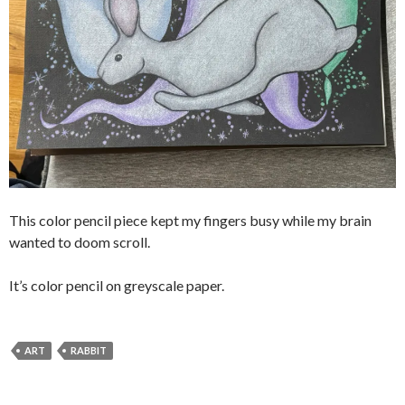
This color pencil piece kept my fingers busy while my brain
wanted to doom scroll.
It’s color pencil on greyscale paper.
ART
RABBIT