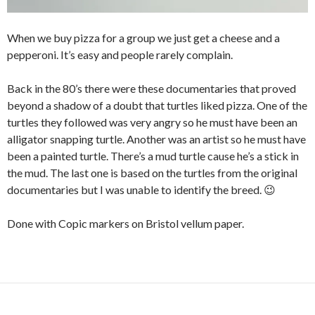
When we buy pizza for a group we just get a cheese and a
pepperoni. It’s easy and people rarely complain.
Back in the 80’s there were these documentaries that proved
beyond a shadow of a doubt that turtles liked pizza. One of the
turtles they followed was very angry so he must have been an
alligator snapping turtle. Another was an artist so he must have
been a painted turtle. There’s a mud turtle cause he’s a stick in
the mud. The last one is based on the turtles from the original
documentaries but I was unable to identify the breed. 😉
Done with Copic markers on Bristol vellum paper.