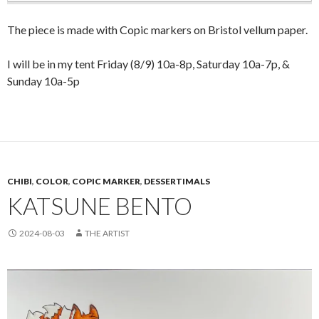
The piece is made with Copic markers on Bristol vellum paper.
I will be in my tent Friday (8/9) 10a-8p, Saturday 10a-7p, &
Sunday 10a-5p
CHIBI
,
COLOR
,
COPIC MARKER
,
DESSERTIMALS
KATSUNE BENTO
2024-08-03
THE ARTIST