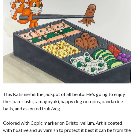
This Katsune hit the jackpot of all bento. He’s going to enjoy
the spam sushi, tamagoyaki, happy dog octopus, panda rice
balls, and assorted fruit/veg.
Colored with Copic marker on Bristol vellum. Art is coated
with fixative and uv varnish to protect it best it can be from the