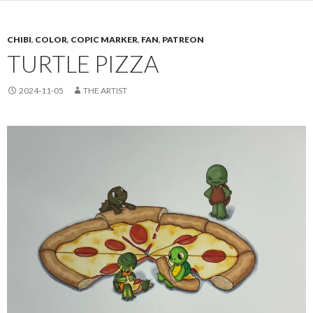
CHIBI
,
COLOR
,
COPIC MARKER
,
FAN
,
PATREON
TURTLE PIZZA
2024-11-05
THE ARTIST