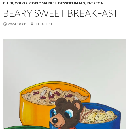
CHIBI
,
COLOR
,
COPIC MARKER
,
DESSERTIMALS
,
PATREON
BEARY SWEET BREAKFAST
2024-10-08
THE ARTIST