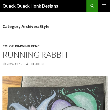
Search
Quack Quack Honk Designs
SKIP
PRIMAR
TO
MENU
CONTENT
Category Archives: Style
COLOR
,
DRAWING
,
PENCIL
RUNNING RABBIT
2024-11-19
THE ARTIST