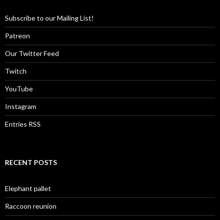
Subscribe to our Mailing List!
Patreon
Our Twitter Feed
Twitch
YouTube
Instagram
Entries RSS
RECENT POSTS
Elephant pallet
Raccoon reunion