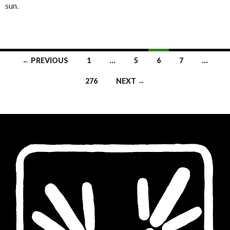
sun.
Posts
← PREVIOUS
1
…
5
6
7
…
navigation
276
NEXT →